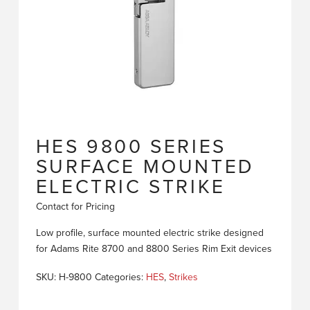
HES 9800 SERIES
SURFACE MOUNTED
ELECTRIC STRIKE
Contact for Pricing
Low profile, surface mounted electric strike designed
for Adams Rite 8700 and 8800 Series Rim Exit devices
SKU:
H-9800
Categories:
HES
,
Strikes