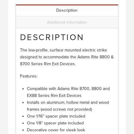
Description
Additional information
DESCRIPTION
The low-profile, surface mounted electric strike
designed to accommodate the Adams Rite 8800 &
8700 Series Rim Exit Devices.
Features:
Compatible with Adams Rite 8700, 8800 and
EX88 Series Rim Exit Devices
Installs on aluminum, hollow metal and wood
frames (wood screws not provided)
One 1/16” spacer plate included
One 1/8” spacer plate included
Decorative cover for sleek look