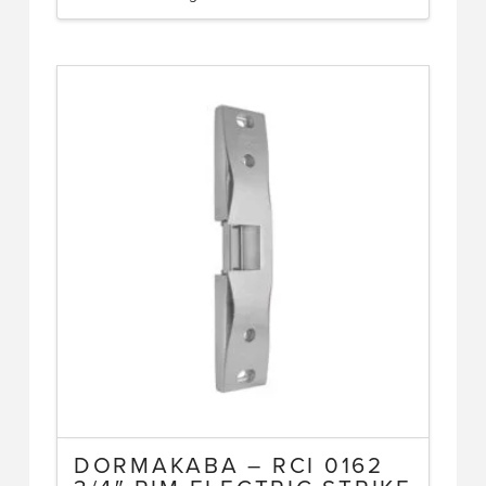
DORMAKABA – RCI 0162