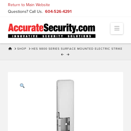
Skip
Return to Main Website
to
Questions? Call Us.
604-526-4291
Content
Navi
HOME
SHOP
HES 9800 SERIES SURFACE MOUNTED ELECTRIC STRIKE