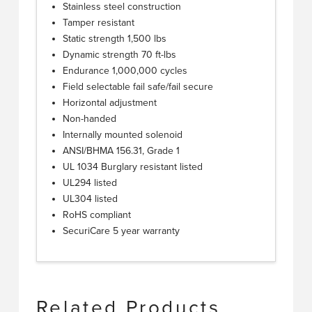
Stainless steel construction
Tamper resistant
Static strength 1,500 lbs
Dynamic strength 70 ft-lbs
Endurance 1,000,000 cycles
Field selectable fail safe/fail secure
Horizontal adjustment
Non-handed
Internally mounted solenoid
ANSI/BHMA 156.31, Grade 1
UL 1034 Burglary resistant listed
UL294 listed
UL304 listed
RoHS compliant
SecuriCare 5 year warranty
Related Products