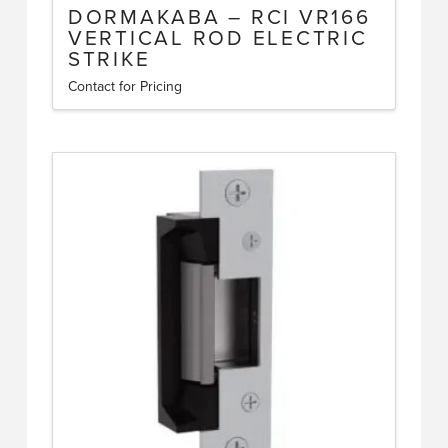
DORMAKABA – RCI VR166
VERTICAL ROD ELECTRIC
STRIKE
Contact for Pricing