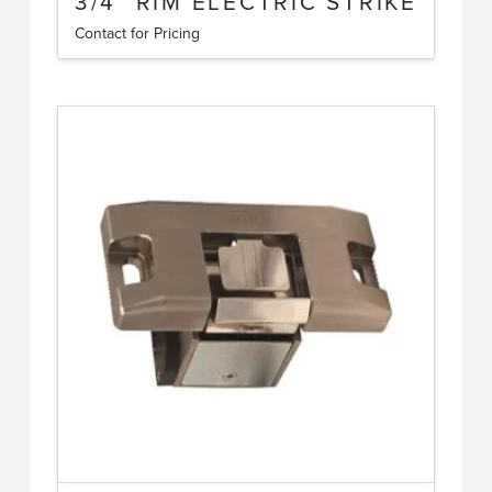
3/4″ RIM ELECTRIC STRIKE
Contact for Pricing