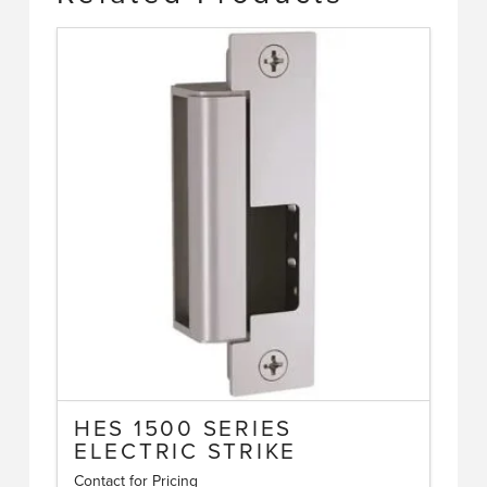
HES 1500 SERIES
ELECTRIC STRIKE
Contact for Pricing