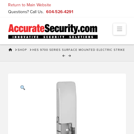
Skip
Return to Main Website
to
Questions? Call Us.
604-526-4291
Content
Navi
HOME
SHOP
HES 9700 SERIES SURFACE MOUNTED ELECTRIC STRIKE