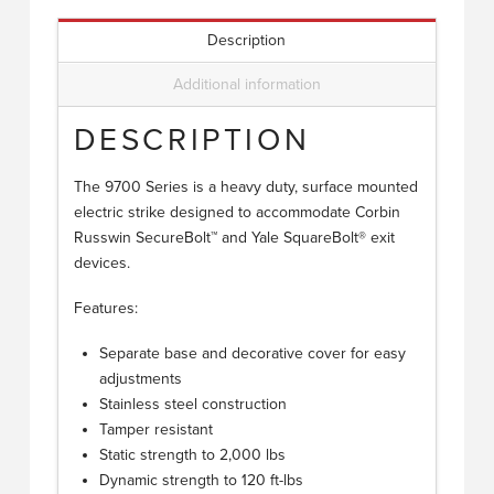
Description
Additional information
DESCRIPTION
The 9700 Series is a heavy duty, surface mounted
electric strike designed to accommodate Corbin
Russwin SecureBolt™ and Yale SquareBolt® exit
devices.
Features:
Separate base and decorative cover for easy
adjustments
Stainless steel construction
Tamper resistant
Static strength to 2,000 lbs
Dynamic strength to 120 ft-lbs