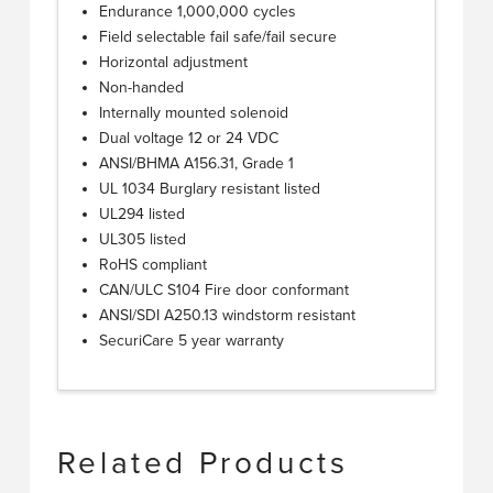
Endurance 1,000,000 cycles
Field selectable fail safe/fail secure
Horizontal adjustment
Non-handed
Internally mounted solenoid
Dual voltage 12 or 24 VDC
ANSI/BHMA A156.31, Grade 1
UL 1034 Burglary resistant listed
UL294 listed
UL305 listed
RoHS compliant
CAN/ULC S104 Fire door conformant
ANSI/SDI A250.13 windstorm resistant
SecuriCare 5 year warranty
Related Products