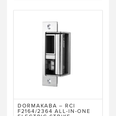
DORMAKABA – RCI
F2164/2364 ALL-IN-ONE