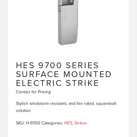
HES 9700 SERIES
SURFACE MOUNTED
ELECTRIC STRIKE
Contact for Pricing
Stylish windstorm resistant, and fire rated, squarebolt
solution
SKU:
H-9700
Categories:
HES
,
Strikes