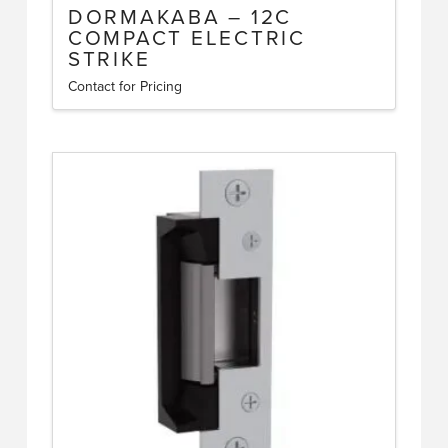
DORMAKABA – 12C
COMPACT ELECTRIC
STRIKE
Contact for Pricing