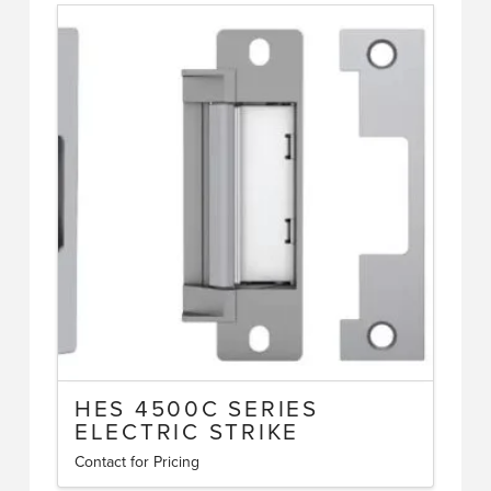
HES 4500C SERIES
ELECTRIC STRIKE
Contact for Pricing