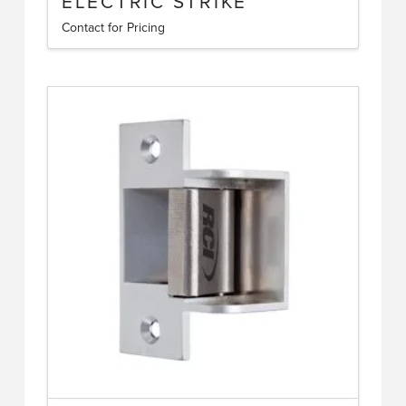
ELECTRIC STRIKE
Contact for Pricing