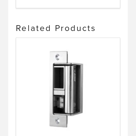
Related Products