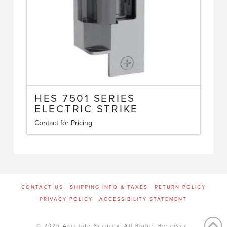
HES 7501 SERIES
ELECTRIC STRIKE
Contact for Pricing
CONTACT US
SHIPPING INFO & TAXES
RETURN POLICY
PRIVACY POLICY
ACCESSIBILITY STATEMENT
© 2026 Accurate Security. All Rights Reserved.