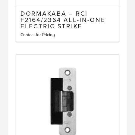
DORMAKABA – RCI
F2164/2364 ALL-IN-ONE
ELECTRIC STRIKE
Contact for Pricing