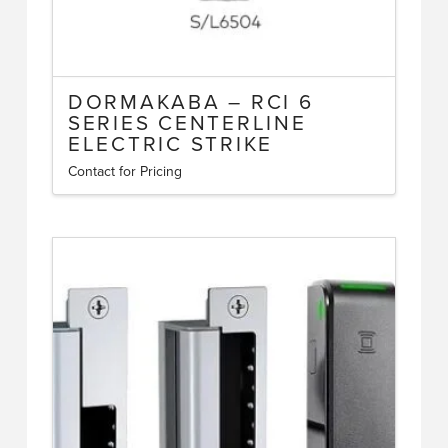
DORMAKABA – RCI 6
SERIES CENTERLINE
ELECTRIC STRIKE
Contact for Pricing