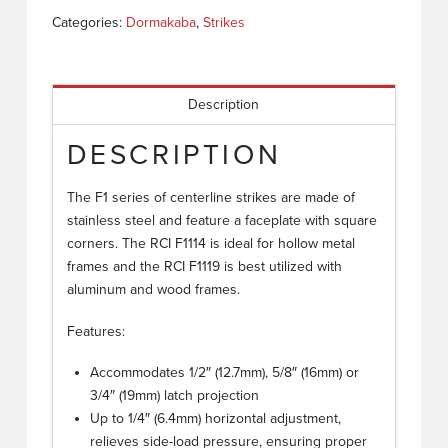
Categories:
Dormakaba
,
Strikes
Description
DESCRIPTION
The F1 series of centerline strikes are made of
stainless steel and feature a faceplate with square
corners. The RCI F1114 is ideal for hollow metal
frames and the RCI F1119 is best utilized with
aluminum and wood frames.
Features:
Accommodates 1/2″ (12.7mm), 5/8″ (16mm) or
3/4″ (19mm) latch projection
Up to 1/4″ (6.4mm) horizontal adjustment,
relieves side-load pressure, ensuring proper