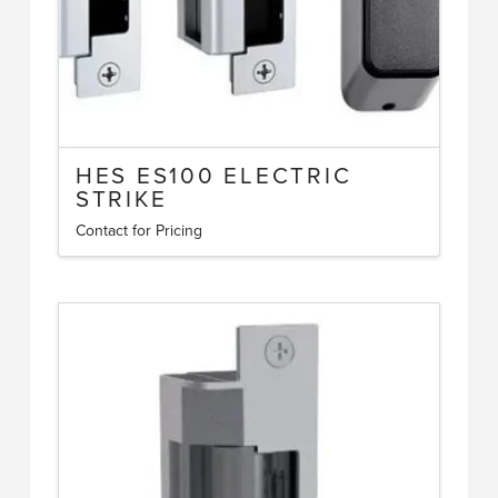
HES ES100 ELECTRIC
STRIKE
Contact for Pricing