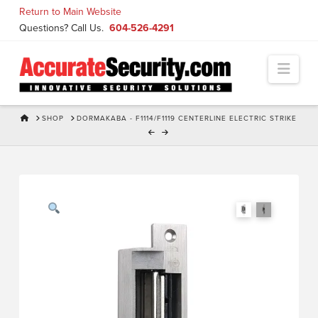
Skip
Return to Main Website
to
Questions? Call Us.
604-526-4291
Content
Navi
HOME
SHOP
DORMAKABA - F1114/F1119 CENTERLINE ELECTRIC STRIKE