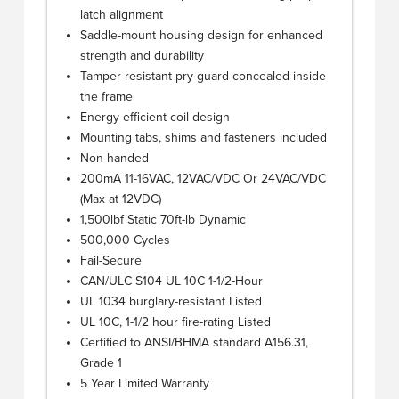
latch alignment
Saddle-mount housing design for enhanced
strength and durability
Tamper-resistant pry-guard concealed inside
the frame
Energy efficient coil design
Mounting tabs, shims and fasteners included
Non-handed
200mA 11-16VAC, 12VAC/VDC Or 24VAC/VDC
(Max at 12VDC)
1,500lbf Static 70ft-lb Dynamic
500,000 Cycles
Fail-Secure
CAN/ULC S104 UL 10C 1-1/2-Hour
UL 1034 burglary-resistant Listed
UL 10C, 1-1/2 hour fire-rating Listed
Certified to ANSI/BHMA standard A156.31,
Grade 1
5 Year Limited Warranty