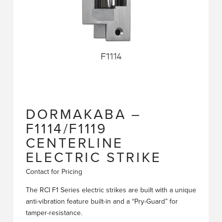
DORMAKABA –
F1114/F1119
CENTERLINE
ELECTRIC STRIKE
Contact for Pricing
The RCI F1 Series electric strikes are built with a unique
anti-vibration feature built-in and a “Pry-Guard” for
tamper-resistance.