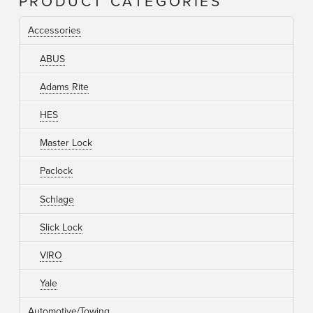
PRODUCT CATEGORIES
Accessories
ABUS
Adams Rite
HES
Master Lock
Paclock
Schlage
Slick Lock
VIRO
Yale
Automotive/Towing