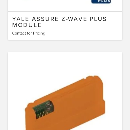
YALE ASSURE Z-WAVE PLUS
MODULE
Contact for Pricing