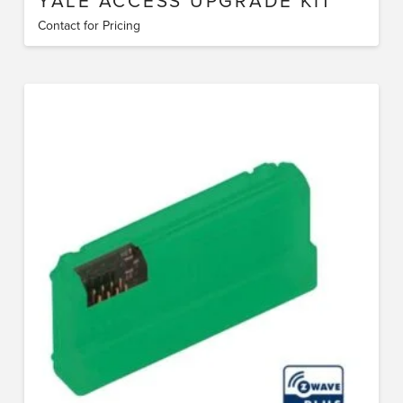
YALE ACCESS UPGRADE KIT
Contact for Pricing