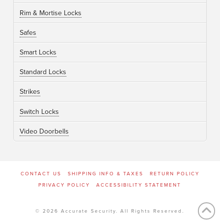
Rim & Mortise Locks
Safes
Smart Locks
Standard Locks
Strikes
Switch Locks
Video Doorbells
CONTACT US
SHIPPING INFO & TAXES
RETURN POLICY
PRIVACY POLICY
ACCESSIBILITY STATEMENT
© 2026 Accurate Security. All Rights Reserved.