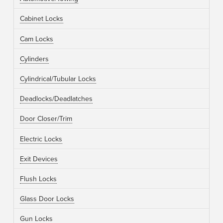
Cabinet Locks
Cam Locks
Cylinders
Cylindrical/Tubular Locks
Deadlocks/Deadlatches
Door Closer/Trim
Electric Locks
Exit Devices
Flush Locks
Glass Door Locks
Gun Locks