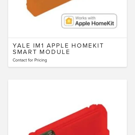
YALE IM1 APPLE HOMEKIT
SMART MODULE
Contact for Pricing