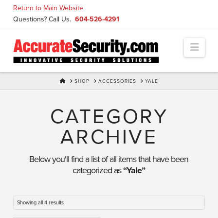
Skip
Return to Main Website
to
Questions? Call Us.
604-526-4291
Content
Navi
HOME
SHOP
ACCESSORIES
YALE
CATEGORY
ARCHIVE
Below you'll find a list of all items that have been
categorized as
“Yale”
Showing all 4 results