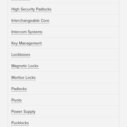
High Security Padlocks
Interchangeable Core
Intercom Systems
Key Management
Lockboxes
Magnetic Locks
Mortise Locks
Padlocks
Pivots
Power Supply
Pucklocks