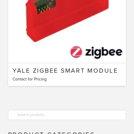
YALE ZIGBEE SMART MODULE
Contact for Pricing
Search
for: