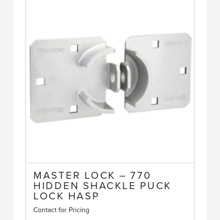
multiple
variants.
The
options
may
be
chosen
on
the
product
page
MASTER LOCK – 770
HIDDEN SHACKLE PUCK
LOCK HASP
Contact for Pricing