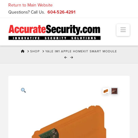
Skip
Return to Main Website
to
Questions? Call Us.
604-526-4291
Content
Navi
HOME
SHOP
YALE IM1 APPLE HOMEKIT SMART MODULE