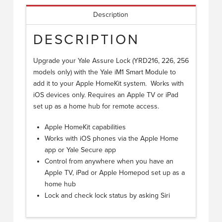
Description
DESCRIPTION
Upgrade your Yale Assure Lock (YRD216, 226, 256
models only) with the Yale iM1 Smart Module to
add it to your Apple HomeKit system. Works with
iOS devices only. Requires an Apple TV or iPad
set up as a home hub for remote access.
Apple HomeKit capabilities
Works with iOS phones via the Apple Home
app or Yale Secure app
Control from anywhere when you have an
Apple TV, iPad or Apple Homepod set up as a
home hub
Lock and check lock status by asking Siri