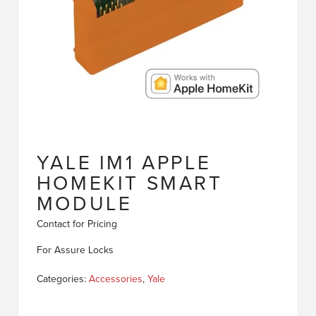
YALE IM1 APPLE
HOMEKIT SMART
MODULE
Contact for Pricing
For Assure Locks
Categories:
Accessories
,
Yale