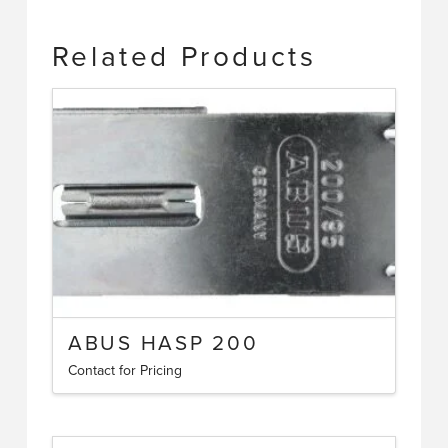
Related Products
ABUS HASP 200
Contact for Pricing
This
product
has