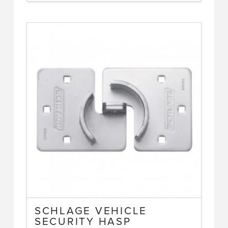
SCHLAGE VEHICLE
SECURITY HASP