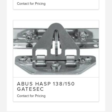
Contact for Pricing
ABUS HASP 138/150
GATESEC
Contact for Pricing