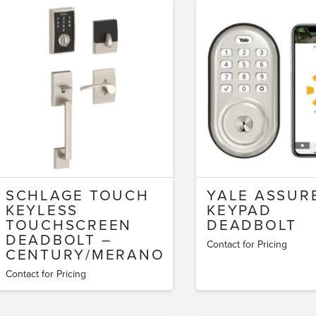
SCHLAGE TOUCH
YALE ASSUR
KEYLESS
KEYPAD
TOUCHSCREEN
DEADBOLT
DEADBOLT –
Contact for Pricing
CENTURY/MERANO
Contact for Pricing