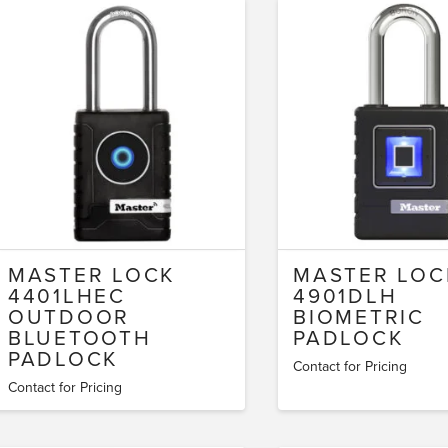
MASTER LOCK
MASTER LOC
4401LHEC
4901DLH
OUTDOOR
BIOMETRIC
BLUETOOTH
PADLOCK
PADLOCK
Contact for Pricing
Contact for Pricing