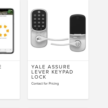
E
YALE ASSURE
LEVER KEYPAD
LOCK
Contact for Pricing