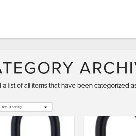
ATEGORY ARCHI
d a list of all items that have been categorized a