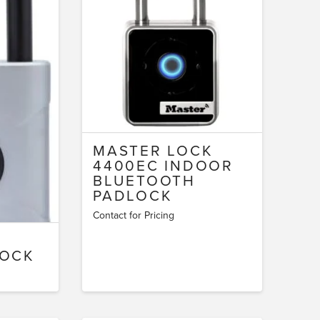
MASTER LOCK
4400EC INDOOR
BLUETOOTH
PADLOCK
Contact for Pricing
LOCK