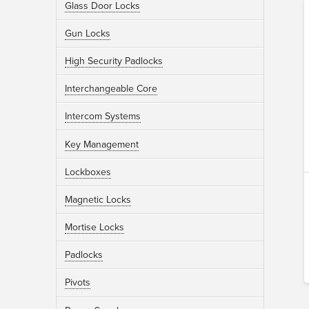
Glass Door Locks
Gun Locks
High Security Padlocks
Interchangeable Core
Intercom Systems
Key Management
Lockboxes
Magnetic Locks
Mortise Locks
Padlocks
Pivots