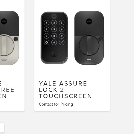
E
YALE ASSURE
FREE
LOCK 2
EN
TOUCHSCREEN
Contact for Pricing
→