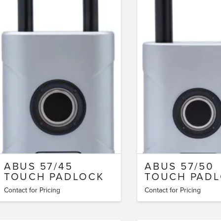
ABUS 57/45
ABUS 57/50
TOUCH PADLOCK
TOUCH PAD
Contact for Pricing
Contact for Pricing