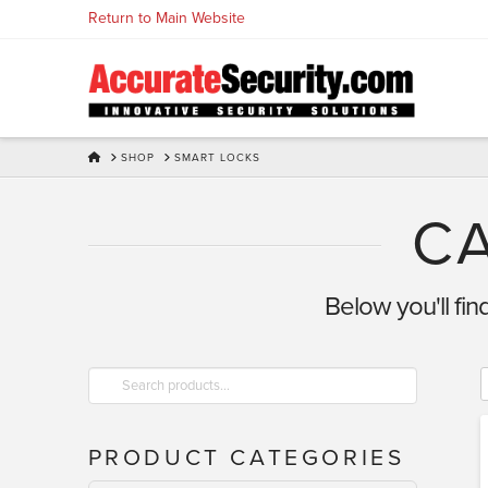
Skip
Return to Main Website
to
Content
HOME
SHOP
SMART LOCKS
C
Below you'll fin
Search
for:
PRODUCT CATEGORIES