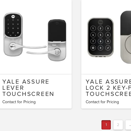
YALE ASSURE
YALE ASSUR
LEVER
LOCK 2 KEY-
TOUCHSCREEN
TOUCHSCRE
Contact for Pricing
Contact for Pricing
1
2