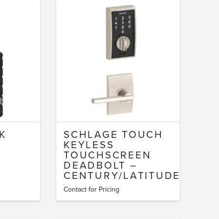
K
SCHLAGE TOUCH
KEYLESS
TOUCHSCREEN
DEADBOLT –
CENTURY/LATITUDE
Contact for Pricing