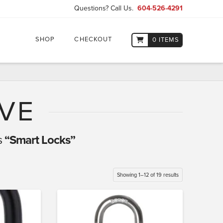
Questions? Call Us.
604-526-4291
SHOP
CHECKOUT
0 ITEMS
VE
s
“Smart Locks”
Showing 1–12 of 19 results