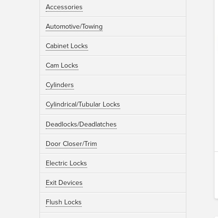
Accessories
Automotive/Towing
Cabinet Locks
Cam Locks
Cylinders
Cylindrical/Tubular Locks
Deadlocks/Deadlatches
Door Closer/Trim
Electric Locks
Exit Devices
Flush Locks