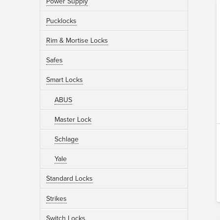
Power Supply
Pucklocks
Rim & Mortise Locks
Safes
Smart Locks
ABUS
Master Lock
Schlage
Yale
Standard Locks
Strikes
Switch Locks