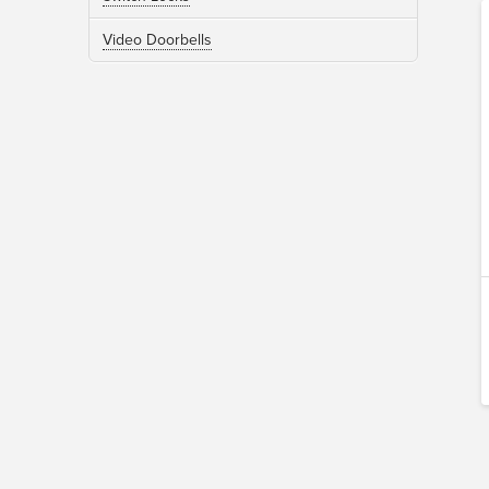
Video Doorbells