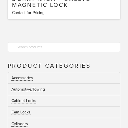
MAGNETIC LOCK
Contact for Pricing
Search
for:
PRODUCT CATEGORIES
Accessories
Automotive/Towing
Cabinet Locks
Cam Locks
Cylinders