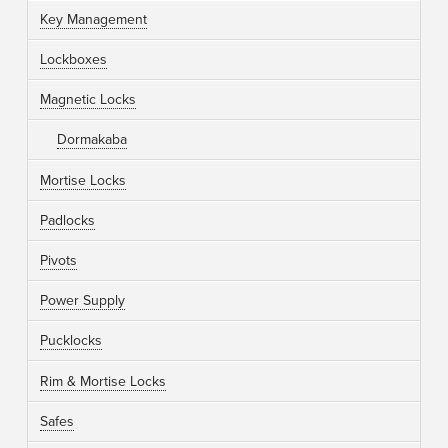
Key Management
Lockboxes
Magnetic Locks
Dormakaba
Mortise Locks
Padlocks
Pivots
Power Supply
Pucklocks
Rim & Mortise Locks
Safes