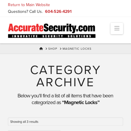
Skip
Return to Main Website
to
Questions? Call Us.
604-526-4291
Content
Navi
HOME
SHOP
MAGNETIC LOCKS
CATEGORY
ARCHIVE
Below you'll find a list of all items that have been
categorized as
“Magnetic Locks”
Showing all 3 results