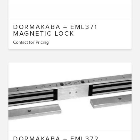
DORMAKABA – EML371
MAGNETIC LOCK
Contact for Pricing
DORMAKABA – EML372