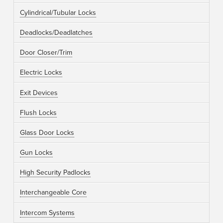
Cylindrical/Tubular Locks
Deadlocks/Deadlatches
Door Closer/Trim
Electric Locks
Exit Devices
Flush Locks
Glass Door Locks
Gun Locks
High Security Padlocks
Interchangeable Core
Intercom Systems