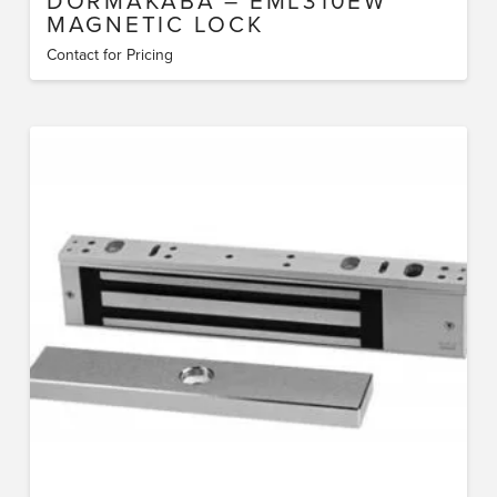
DORMAKABA – EML310EW
MAGNETIC LOCK
Contact for Pricing