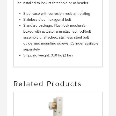
be installed to lock at threshold or at header.
Steel case with corrosion-resistant plating
Stainless steel hexagonal bolt
Standard package: Flushlock mechanism
boxed with actuator arm attached, rod/bolt
assembly unattached, stainless steel bolt
guide, and mounting screws. Cylinder available
separately
Shipping weight: 0.91 kg (2 lbs)
Related Products