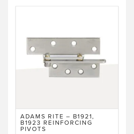
has
multiple
variants.
The
options
may
be
chosen
on
the
product
page
ADAMS RITE – B1921,
B1923 REINFORCING
PIVOTS