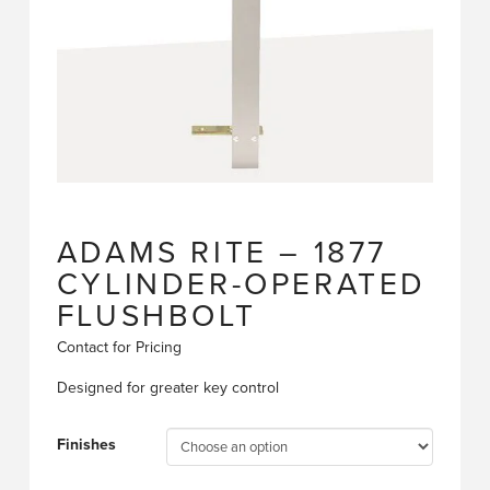
ADAMS RITE – 1877
CYLINDER-OPERATED
FLUSHBOLT
Contact for Pricing
Designed for greater key control
Finishes