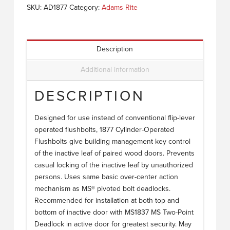
SKU:
AD1877
Category:
Adams Rite
Description
Additional information
DESCRIPTION
Designed for use instead of conventional flip-lever
operated flushbolts, 1877 Cylinder-Operated
Flushbolts give building management key control
of the inactive leaf of paired wood doors. Prevents
casual locking of the inactive leaf by unauthorized
persons. Uses same basic over-center action
mechanism as MS® pivoted bolt deadlocks.
Recommended for installation at both top and
bottom of inactive door with MS1837 MS Two-Point
Deadlock in active door for greatest security. May