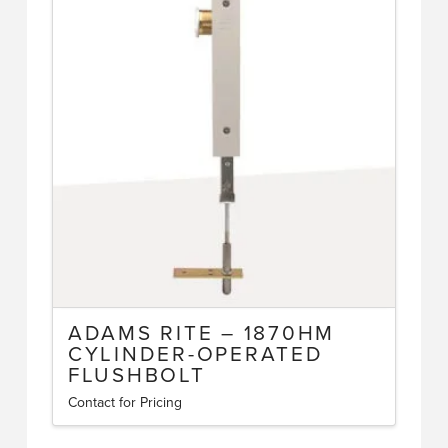
variants.
The
options
may
be
chosen
on
the
product
page
ADAMS RITE – 1870HM
CYLINDER-OPERATED
FLUSHBOLT
Contact for Pricing
This
product