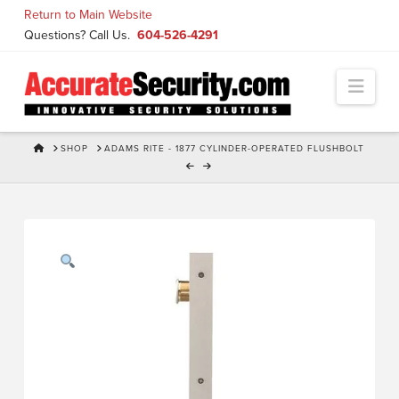
Skip
Return to Main Website
to
Questions? Call Us.
604-526-4291
Content
Navi
HOME
SHOP
ADAMS RITE - 1877 CYLINDER-OPERATED FLUSHBOLT