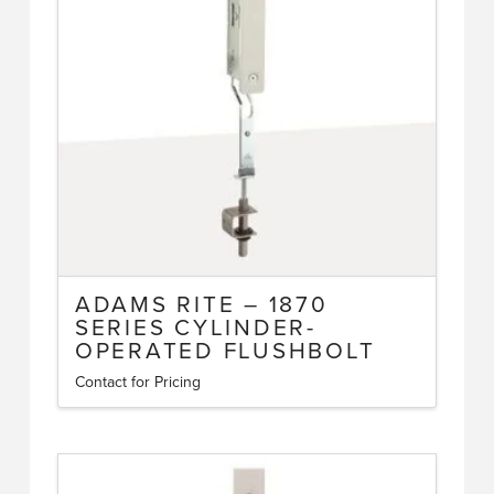
ADAMS RITE – 1870
SERIES CYLINDER-
OPERATED FLUSHBOLT
Contact for Pricing
This
product
has
multiple