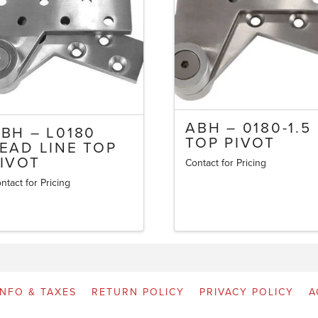
ABH – 0180-1.5
BH – L0180
TOP PIVOT
EAD LINE TOP
IVOT
Contact for Pricing
ntact for Pricing
INFO & TAXES
RETURN POLICY
PRIVACY POLICY
A