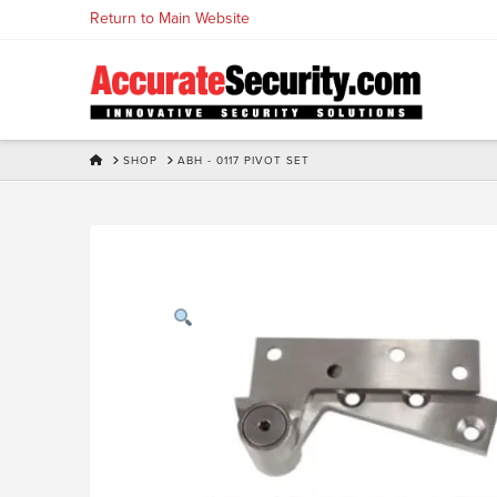
Skip
Return to Main Website
to
Content
HOME
SHOP
ABH - 0117 PIVOT SET