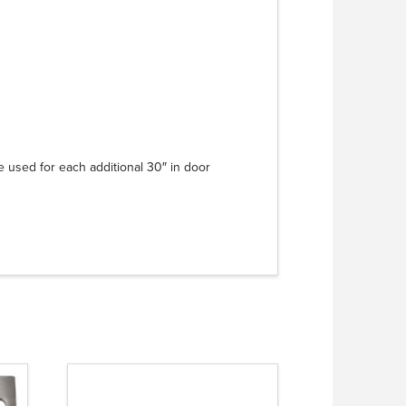
e used for each additional 30″ in door