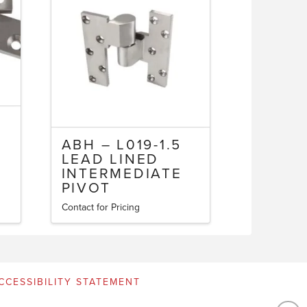
ABH – L019-1.5
LEAD LINED
INTERMEDIATE
PIVOT
Contact for Pricing
CCESSIBILITY STATEMENT