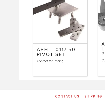
A
L
ABH – 0117.50
P
PIVOT SET
Co
Contact for Pricing
CONTACT US
SHIPPING 