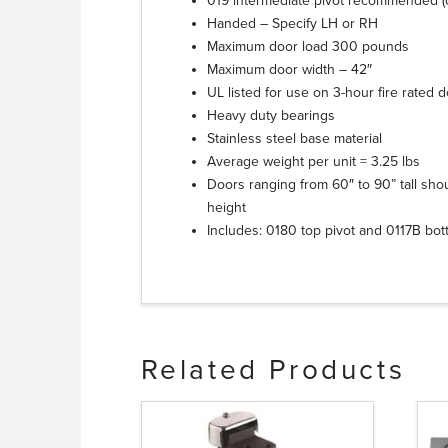
019 intermediate pivot recommended (o
Handed – Specify LH or RH
Maximum door load 300 pounds
Maximum door width – 42″
UL listed for use on 3-hour fire rated 
Heavy duty bearings
Stainless steel base material
Average weight per unit = 3.25 lbs
Doors ranging from 60″ to 90” tall sho
height
Includes: 0180 top pivot and 0117B bot
Related Products