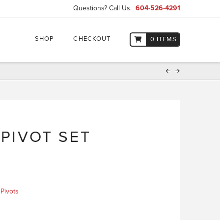
Questions? Call Us.
604-526-4291
SHOP
CHECKOUT
0 ITEMS
 PIVOT SET
,
Pivots