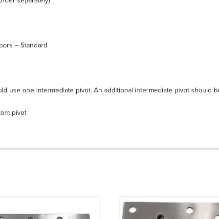
rder separately)
doors – Standard
uld use one intermediate pivot. An additional intermediate pivot should b
tom pivot