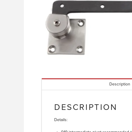
Description
DESCRIPTION
Details: