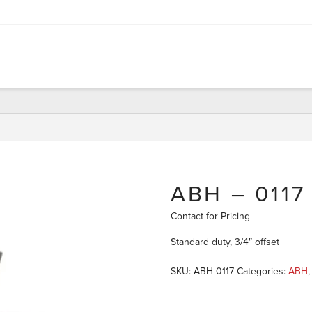
ABH – 0117
Contact for Pricing
Standard duty, 3/4″ offset
SKU:
ABH-0117
Categories:
ABH