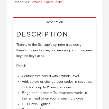
Categories:
Schlage
,
Smart Locks
Description
DESCRIPTION
Thanks to the Schlage’s cylinder-free design,
there’s no key to lose, no re-keying or cutting new
keys no keys at all.
Details:
Century trim paired with Latitude lever
Add, delete or change user codes in seconds,
lock holds up to 19 unique codes
Fingerprint-resistant Touchscreen: works in
the rain and when you’re wearing gloves
LED Down Lighting