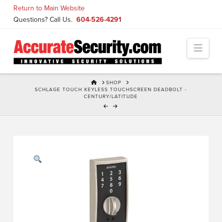
Skip
Return to Main Website
to
Questions? Call Us.
604-526-4291
Content
Navi
HOME
SHOP
SCHLAGE TOUCH KEYLESS TOUCHSCREEN DEADBOLT -
CENTURY/LATITUDE