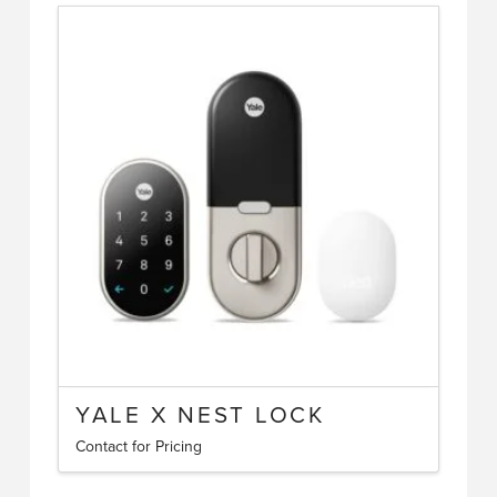
YALE X NEST LOCK
Contact for Pricing