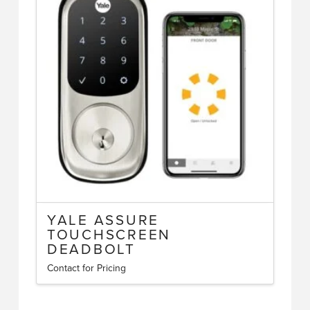
YALE ASSURE
TOUCHSCREEN
DEADBOLT
Contact for Pricing