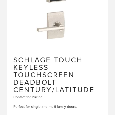
SCHLAGE TOUCH
KEYLESS
TOUCHSCREEN
DEADBOLT –
CENTURY/LATITUDE
Contact for Pricing
Perfect for single and multi-family doors.