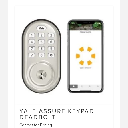
YALE ASSURE KEYPAD
DEADBOLT
Contact for Pricing