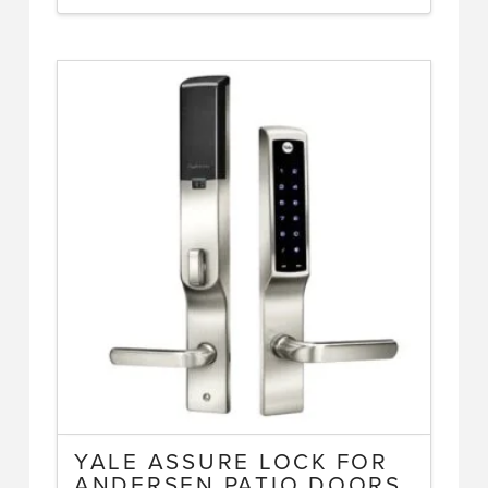
YALE ASSURE LOCK FOR
ANDERSEN PATIO DOORS