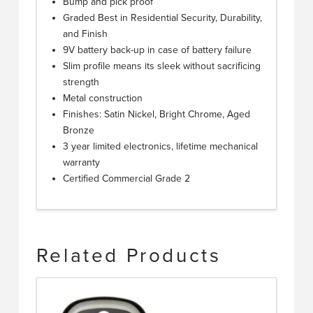
Bump and pick proof
Graded Best in Residential Security, Durability,
and Finish
9V battery back-up in case of battery failure
Slim profile means its sleek without sacrificing
strength
Metal construction
Finishes: Satin Nickel, Bright Chrome, Aged
Bronze
3 year limited electronics, lifetime mechanical
warranty
Certified Commercial Grade 2
Related Products