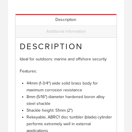
Description
Additional information
DESCRIPTION
Ideal for outdoors: marine and offshore security
Features:
44mm (1-3/4″) wide solid brass body for
maximum corrosion resistance
8mm (5/16″) diameter hardened boron alloy
steel shackle
Shackle height: 51mm (2″)
Rekeyable, ABRC1 disc tumbler (blade) cylinder
performs extremely well in external
applications