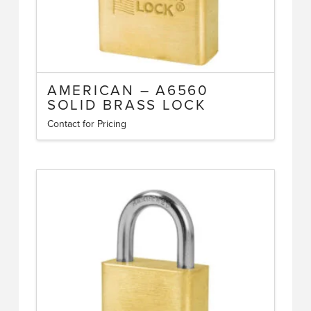
page
AMERICAN – A6560
SOLID BRASS LOCK
Contact for Pricing
This
product
has
multiple
variants.
The
options
may
be
chosen
on