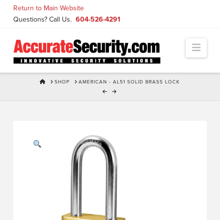
Skip
Return to Main Website
to
Questions? Call Us.
604-526-4291
Content
Navi
HOME
SHOP
AMERICAN - AL51 SOLID BRASS LOCK