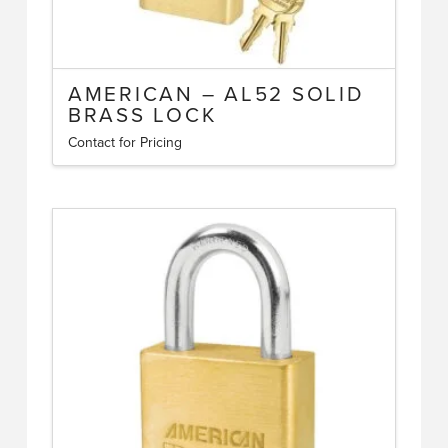
AMERICAN – AL52 SOLID
BRASS LOCK
Contact for Pricing
This
product
has
multiple
variants.
The
options
may
be
chosen
on
the
product