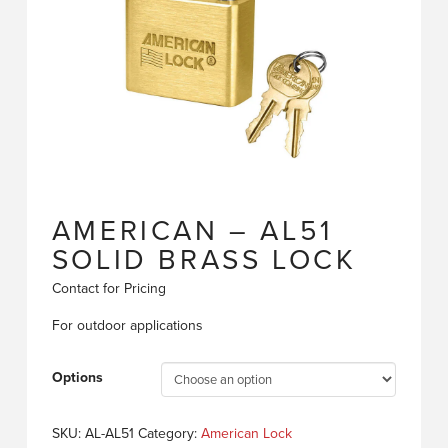
AMERICAN – AL51
SOLID BRASS LOCK
Contact for Pricing
For outdoor applications
Options
SKU:
AL-AL51
Category:
American Lock