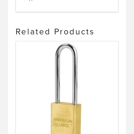
Related Products