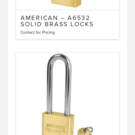
AMERICAN – A6532
SOLID BRASS LOCKS
Contact for Pricing
This
product
has
multiple
variants.
The
options
may
be
chosen
on
the
product
page