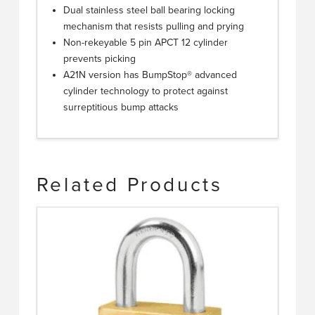
Dual stainless steel ball bearing locking
mechanism that resists pulling and prying
Non-rekeyable 5 pin APCT 12 cylinder
prevents picking
A21N version has BumpStop® advanced
cylinder technology to protect against
surreptitious bump attacks
Related Products