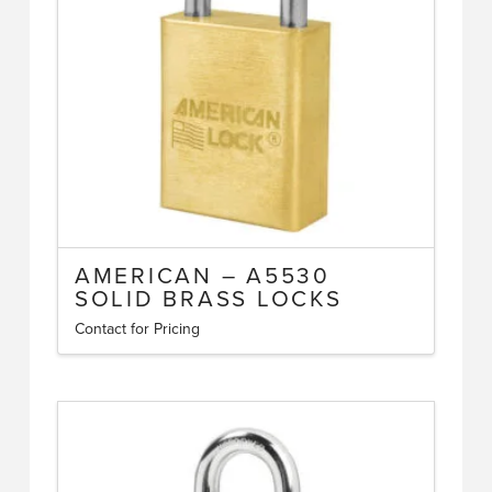
be
chosen
on
the
product
page
AMERICAN – A5530
SOLID BRASS LOCKS
Contact for Pricing
This
product
has
multiple
variants.
The