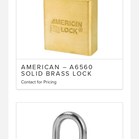
AMERICAN – A6560
SOLID BRASS LOCK
Contact for Pricing
This
product
has
multiple
variants.
The
options
may