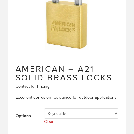
AMERICAN – A21
SOLID BRASS LOCKS
Contact for Pricing
Excellent corrosion resistance for outdoor applications
Options
Clear