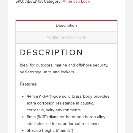
SKU:
AL-A21KA
Category:
American Lock
Description
Additional information
DESCRIPTION
Ideal for outdoors: marine and offshore security,
self-storage units and lockers
Features:
44mm (1-3/4″) wide solid brass body provides
extra corrosion resistance in caustic,
corrosive, salty environments
8mm (5/16″) diameter hardened boron alloy
steel shackle for superior cut resistance
Shackle height: 51mm (2″)