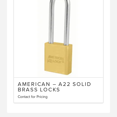
The
options
may
be
chosen
on
the
product
page
AMERICAN – A22 SOLID
BRASS LOCKS
Contact for Pricing
This
product
has