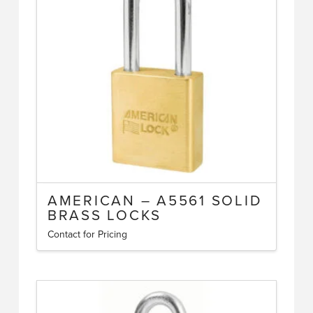
options
may
be
chosen
on
the
product
page
AMERICAN – A5561 SOLID
BRASS LOCKS
Contact for Pricing
This
product
has
multiple
variants.