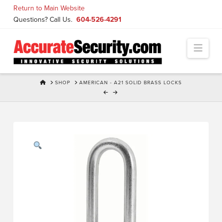
Skip
Return to Main Website
to
Questions? Call Us.
604-526-4291
Content
Navi
HOME
SHOP
AMERICAN - A21 SOLID BRASS LOCKS