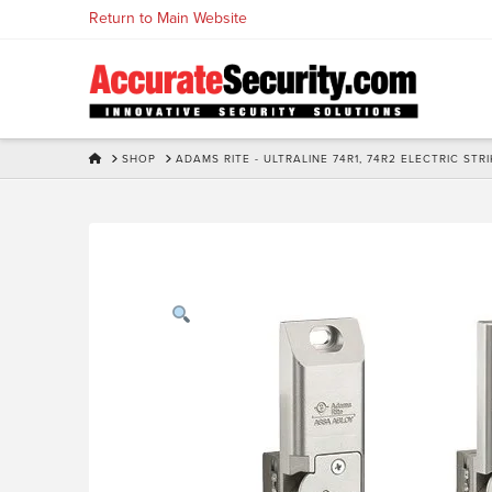
Skip
Return to Main Website
to
Content
HOME
SHOP
ADAMS RITE - ULTRALINE 74R1, 74R2 ELECTRIC ST