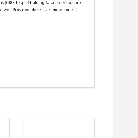
 [680.4 kg] of holding force in fail secure
power. Provides electrical remote control,