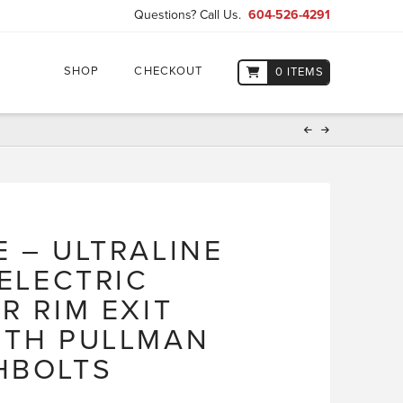
Questions? Call Us.
604-526-4291
SHOP
CHECKOUT
0 ITEMS
E – ULTRALINE
 ELECTRIC
R RIM EXIT
ITH PULLMAN
HBOLTS