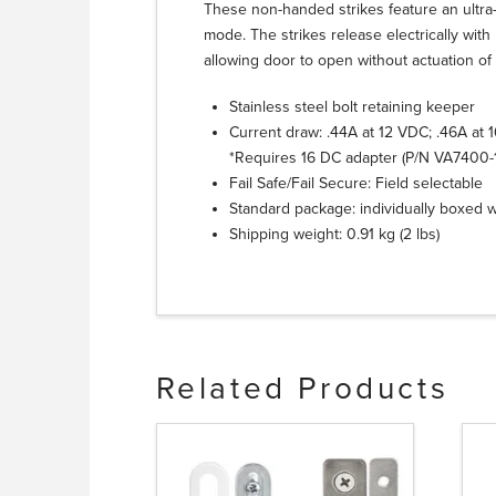
These non-handed strikes feature an ultra-
mode. The strikes release electrically wit
allowing door to open without actuation of 
Stainless steel bolt retaining keeper
Current draw: .44A at 12 VDC; .46A at 
*Requires 16 DC adapter (P/N VA7400
Fail Safe/Fail Secure: Field selectable
Standard package: individually boxed 
Shipping weight: 0.91 kg (2 lbs)
Related Products