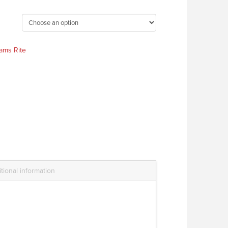
ams Rite
tional information