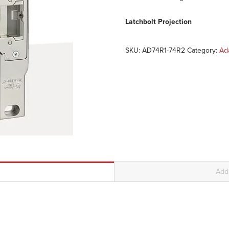
Latchbolt Projection
SKU:
AD74R1-74R2
Category:
Ad
Addi