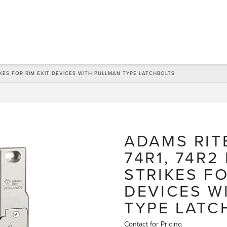
RIKES FOR RIM EXIT DEVICES WITH PULLMAN TYPE LATCHBOLTS
ADAMS RIT
74R1, 74R2
STRIKES FO
DEVICES W
TYPE LATC
Contact for Pricing