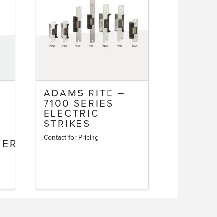
ADAMS RITE –
7100 SERIES
M
ELECTRIC
STRIKES
Contact for Pricing
TERLOCKING