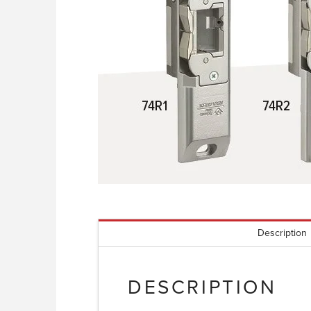
Description
DESCRIPTION