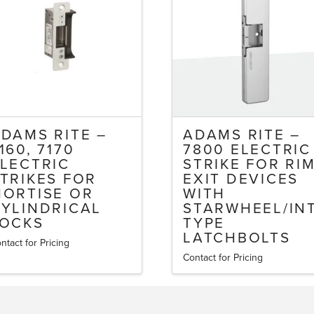
DAMS RITE –
ADAMS RITE –
160, 7170
7800 ELECTRIC
LECTRIC
STRIKE FOR RI
TRIKES FOR
EXIT DEVICES
ORTISE OR
WITH
YLINDRICAL
STARWHEEL/IN
LOCKS
TYPE
LATCHBOLTS
ntact for Pricing
is
Contact for Pricing
oduct
s
ltiple