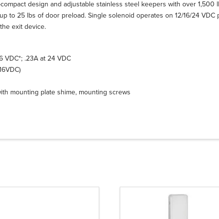
compact design and adjustable stainless steel keepers with over 1,500 lbs
h up to 25 lbs of door preload. Single solenoid operates on 12/16/24 VDC 
the exit device.
16 VDC*; .23A at 24 VDC
-16VDC)
with mounting plate shime, mounting screws