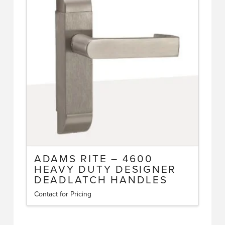
ADAMS RITE – 4600
HEAVY DUTY DESIGNER
DEADLATCH HANDLES
Contact for Pricing
This
product