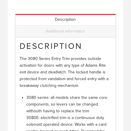
Description
Additional information
DESCRIPTION
The 3080 Series Entry Trim provides outside
activation for doors with any type of Adams Rite
exit device and deadlatch. The locked handle is
protected from vandalism and forced entry with a
breakaway clutching mechanism.
3080 series: all models share the same core
components, so levers can be changed
withouth having to replace the trim
3080E: electrified trim is a continuous duty
solenoid operated device. Works with a card