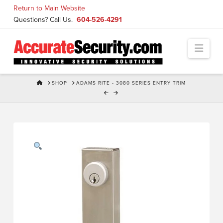
Skip
Return to Main Website
to
Questions? Call Us.
604-526-4291
Content
Navi
HOME
SHOP
ADAMS RITE - 3080 SERIES ENTRY TRIM