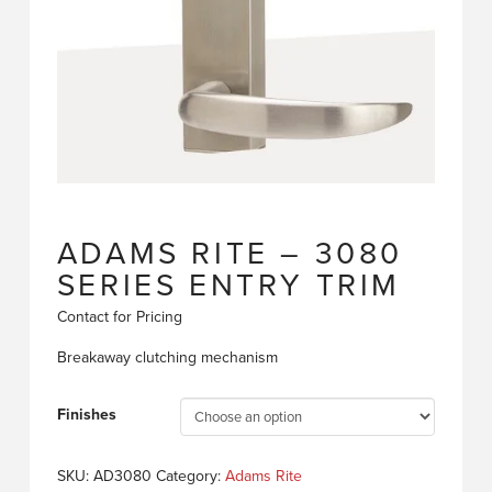
ADAMS RITE – 3080
SERIES ENTRY TRIM
Contact for Pricing
Breakaway clutching mechanism
Finishes
SKU:
AD3080
Category:
Adams Rite