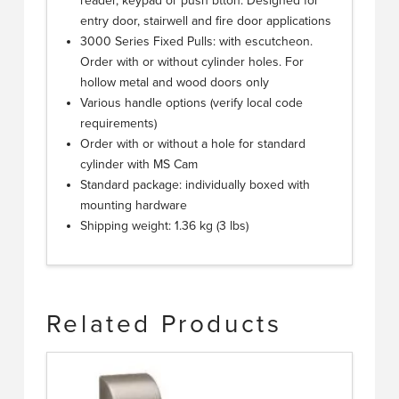
reader, keypad or push btton. Designed for
entry door, stairwell and fire door applications
3000 Series Fixed Pulls: with escutcheon.
Order with or without cylinder holes. For
hollow metal and wood doors only
Various handle options (verify local code
requirements)
Order with or without a hole for standard
cylinder with MS Cam
Standard package: individually boxed with
mounting hardware
Shipping weight: 1.36 kg (3 lbs)
Related Products