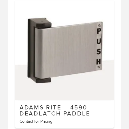
has
multiple
variants.
The
options
may
be
chosen
on
the
product
page
ADAMS RITE – 4590
DEADLATCH PADDLE
Contact for Pricing
This