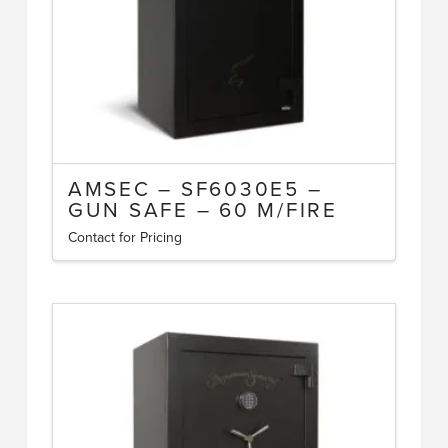
AMSEC – SF6030E5 –
GUN SAFE – 60 M/FIRE
Contact for Pricing