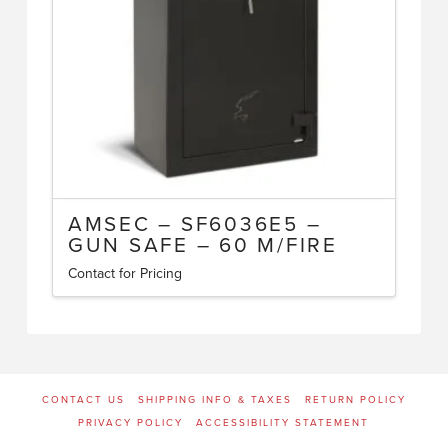
AMSEC – SF6036E5 –
GUN SAFE – 60 M/FIRE
Contact for Pricing
CONTACT US
SHIPPING INFO & TAXES
RETURN POLICY
PRIVACY POLICY
ACCESSIBILITY STATEMENT