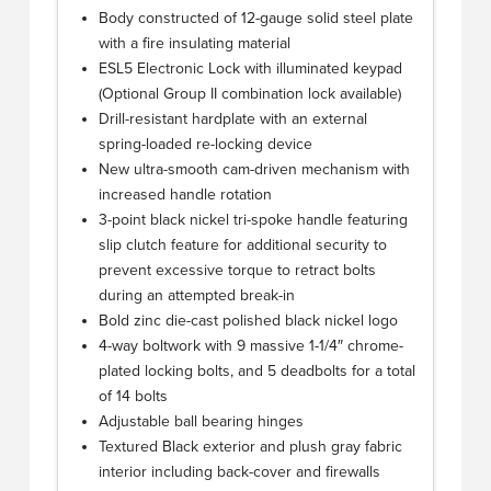
Body constructed of 12-gauge solid steel plate
with a fire insulating material
ESL5 Electronic Lock with illuminated keypad
(Optional Group II combination lock available)
Drill-resistant hardplate with an external
spring-loaded re-locking device
New ultra-smooth cam-driven mechanism with
increased handle rotation
3-point black nickel tri-spoke handle featuring
slip clutch feature for additional security to
prevent excessive torque to retract bolts
during an attempted break-in
Bold zinc die-cast polished black nickel logo
4-way boltwork with 9 massive 1-1/4″ chrome-
plated locking bolts, and 5 deadbolts for a total
of 14 bolts
Adjustable ball bearing hinges
Textured Black exterior and plush gray fabric
interior including back-cover and firewalls