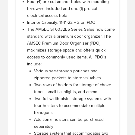
Four (4) pre-cut anchor holes with mounting
hardware included and one (1) pre-cut
electrical access hole
Interior Capacity: 11-11-22 + 2 on PDO
The AMSEC SF6032E5 Series Safes now come
standard with a premium door organizer. The
AMSEC Premium Door Organizer (PDO)
maximizes storage space and offers quick
access to commonly used items. All PDO’s
include:
Various see-through pouches and
zippered pockets to store valuables
Two rows of holders for storage of choke
tubes, small flashlights, and ammo
Two full-width pistol storage systems with
four holsters to accommodate multiple
handguns
Additional holsters can be purchased
separately
Storage system that accommodates two