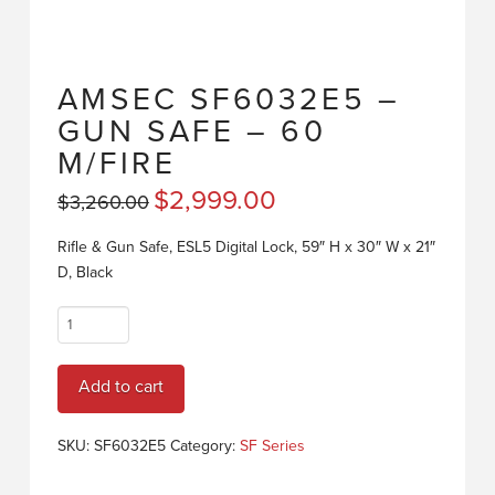
AMSEC SF6032E5 –
GUN SAFE – 60
M/FIRE
Original
$
2,999.00
Current
$
3,260.00
price
price
was:
is:
$3,260.00.
$2,999.00.
Rifle & Gun Safe, ESL5 Digital Lock, 59″ H x 30″ W x 21″
D, Black
AMSEC
SF6032E5
-
Add to cart
GUN
SAFE
-
SKU:
SF6032E5
Category:
SF Series
60