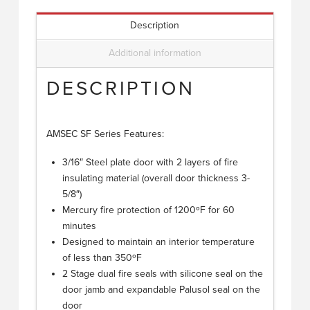
M/FIRE
quantity
Description
Additional information
DESCRIPTION
AMSEC SF Series Features:
3/16″ Steel plate door with 2 layers of fire
insulating material (overall door thickness 3-
5/8″)
Mercury fire protection of 1200ºF for 60
minutes
Designed to maintain an interior temperature
of less than 350ºF
2 Stage dual fire seals with silicone seal on the
door jamb and expandable Palusol seal on the
door