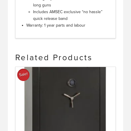
long guns
Includes AMSEC exclusive “no hassle”
quick release band
Warranty: 1 year parts and labour
Related Products
Sale!