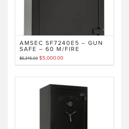
AMSEC SF7240E5 – GUN
SAFE – 60 M/FIRE
Original
Current
$
5,000.00
$
5,345.00
price
price
was:
is:
$5,345.00.
$5,000.00.