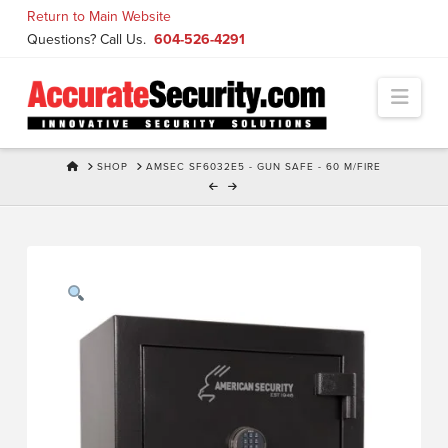
Skip
Return to Main Website
to
Questions? Call Us.
604-526-4291
Content
Navi
HOME
SHOP
AMSEC SF6032E5 - GUN SAFE - 60 M/FIRE