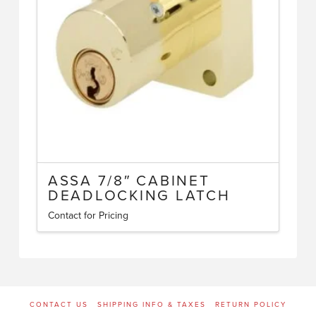
ASSA 7/8″ CABINET
DEADLOCKING LATCH
Contact for Pricing
CONTACT US
SHIPPING INFO & TAXES
RETURN POLICY