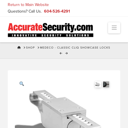
Skip
Return to Main Website
to
Questions? Call Us.
604-526-4291
Content
Navi
HOME
SHOP
MEDECO - CLASSIC CLIQ SHOWCASE LOCKS