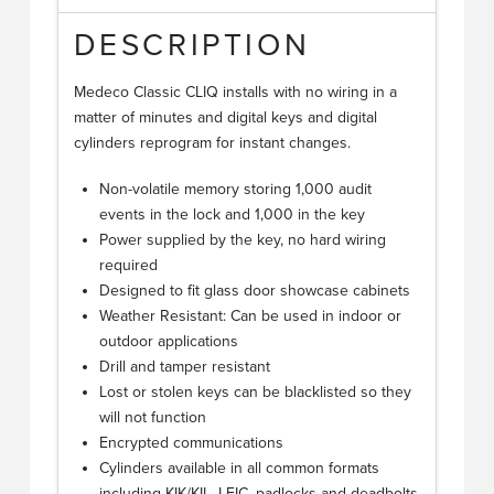
DESCRIPTION
Medeco Classic CLIQ installs with no wiring in a
matter of minutes and digital keys and digital
cylinders reprogram for instant changes.
Non-volatile memory storing 1,000 audit
events in the lock and 1,000 in the key
Power supplied by the key, no hard wiring
required
Designed to fit glass door showcase cabinets
Weather Resistant: Can be used in indoor or
outdoor applications
Drill and tamper resistant
Lost or stolen keys can be blacklisted so they
will not function
Encrypted communications
Cylinders available in all common formats
including KIK/KIL, LFIC, padlocks and deadbolts