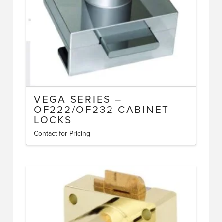
VEGA SERIES –
OF222/OF232 CABINET
LOCKS
Contact for Pricing