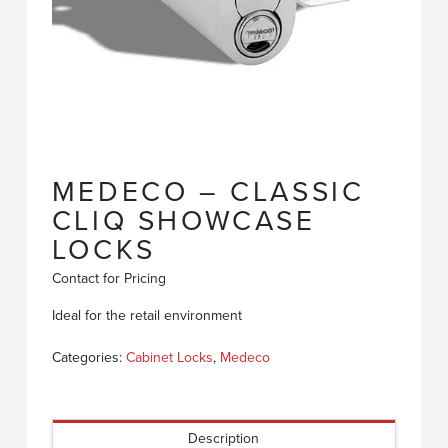
MEDECO – CLASSIC
CLIQ SHOWCASE
LOCKS
Contact for Pricing
Ideal for the retail environment
Categories:
Cabinet Locks
,
Medeco
Description