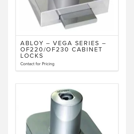
ABLOY – VEGA SERIES –
OF220/OF230 CABINET
LOCKS
Contact for Pricing