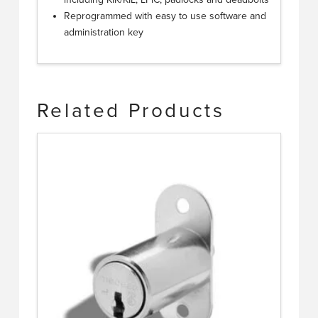
Reprogrammed with easy to use software and
administration key
Related Products