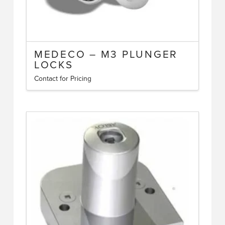
MEDECO – M3 PLUNGER
LOCKS
Contact for Pricing