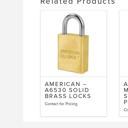
Related Products
AMERICAN –
A
A6530 SOLID
BRASS LOCKS
S
P
Contact for Pricing
This
Co
Th
product
pr
has