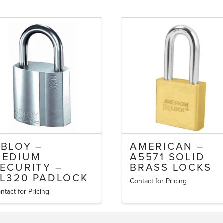
BLOY –
AMERICAN –
MEDIUM
A5571 SOLID
ECURITY –
BRASS LOCKS
L320 PADLOCK
Contact for Pricing
This
ntact for Pricing
is
product
oduct
has