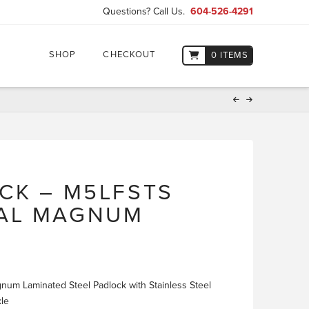
Questions? Call Us.
604-526-4291
SHOP
CHECKOUT
0 ITEMS
CK – M5LFSTS
AL MAGNUM
um Laminated Steel Padlock with Stainless Steel
kle