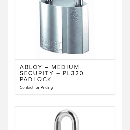
ABLOY – MEDIUM
SECURITY – PL320
PADLOCK
Contact for Pricing
This
product
has
multiple
variants.
The