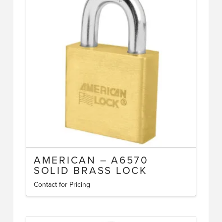
The
options
may
be
chosen
on
the
product
page
AMERICAN – A6570
SOLID BRASS LOCK
Contact for Pricing
This
product
has