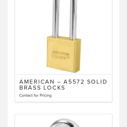
options
may
be
chosen
on
the
product
page
AMERICAN – A5572 SOLID
BRASS LOCKS
Contact for Pricing
This
product
has
multiple
variants.