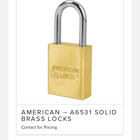
multiple
variants.
The
options
may
be
chosen
on
the
product
page
AMERICAN – A6531 SOLID
BRASS LOCKS
Contact for Pricing
This