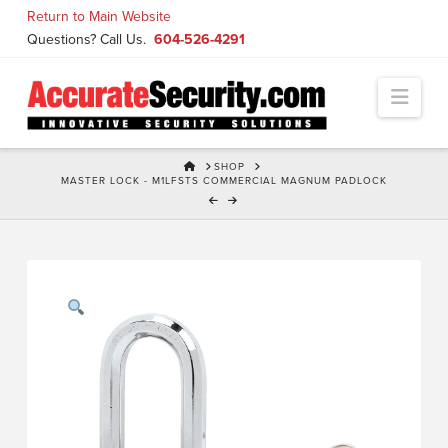
Skip
Return to Main Website
to
Questions? Call Us.
604-526-4291
Content
Navi
HOME
SHOP
MASTER LOCK - M1LFSTS COMMERCIAL MAGNUM PADLOCK