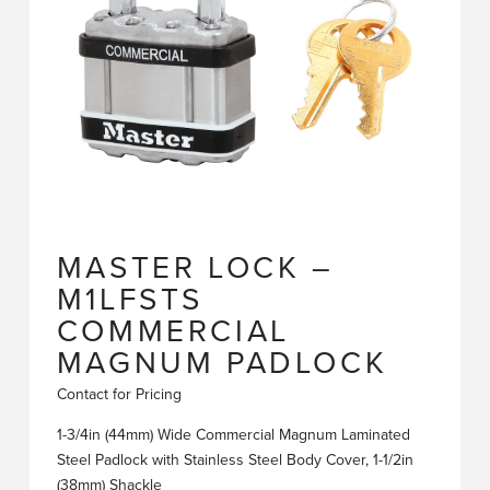
MASTER LOCK –
M1LFSTS
COMMERCIAL
MAGNUM PADLOCK
Contact for Pricing
1-3/4in (44mm) Wide Commercial Magnum Laminated
Steel Padlock with Stainless Steel Body Cover, 1-1/2in
(38mm) Shackle