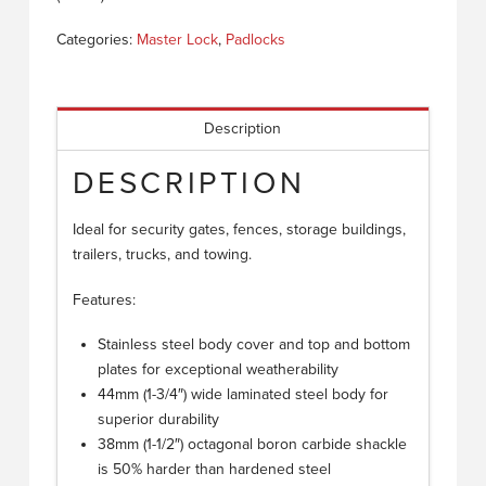
Categories:
Master Lock
,
Padlocks
Description
DESCRIPTION
Ideal for security gates, fences, storage buildings,
trailers, trucks, and towing.
Features:
Stainless steel body cover and top and bottom
plates for exceptional weatherability
44mm (1-3/4″) wide laminated steel body for
superior durability
38mm (1-1/2″) octagonal boron carbide shackle
is 50% harder than hardened steel