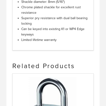
Shackle diameter: 8mm (5/16″)
Chrome plated shackle for excellent rust
resistance
Superior pry resistance with dual ball bearing
locking
Can be keyed into existing K1 or WP4 Edge
keyways
Limited lifetime warranty
Related Products