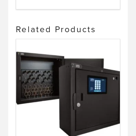
Related Products