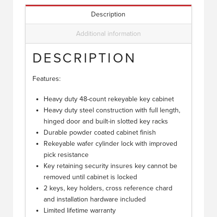
Description
Additional information
DESCRIPTION
Features:
Heavy duty 48-count rekeyable key cabinet
Heavy duty steel construction with full length,
hinged door and built-in slotted key racks
Durable powder coated cabinet finish
Rekeyable wafer cylinder lock with improved
pick resistance
Key retaining security insures key cannot be
removed until cabinet is locked
2 keys, key holders, cross reference chard
and installation hardware included
Limited lifetime warranty