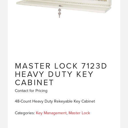
MASTER LOCK 7123D
HEAVY DUTY KEY
CABINET
Contact for Pricing
48-Count Heavy Duty Rekeyable Key Cabinet
Categories:
Key Management
,
Master Lock