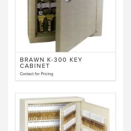
BRAWN K-300 KEY
CABINET
Contact for Pricing