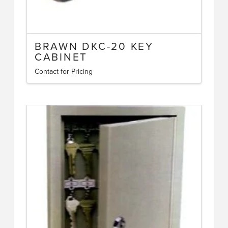
BRAWN DKC-20 KEY
CABINET
Contact for Pricing