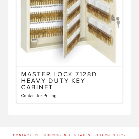
MASTER LOCK 7128D
HEAVY DUTY KEY
CABINET
Contact for Pricing
CONTACT US
SHIPPING INFO & TAXES
RETURN POLICY