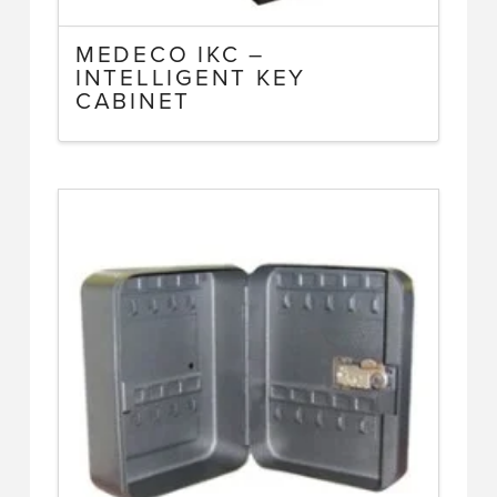
MEDECO IKC –
INTELLIGENT KEY
CABINET