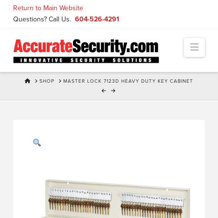
Skip
Return to Main Website
to
Questions? Call Us.
604-526-4291
Content
Navi
HOME
SHOP
MASTER LOCK 7123D HEAVY DUTY KEY CABINET