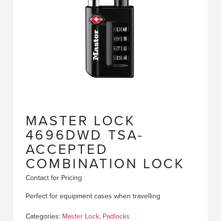
MASTER LOCK
4696DWD TSA-
ACCEPTED
COMBINATION LOCK
Contact for Pricing
Perfect for equipment cases when travelling
Categories:
Master Lock
,
Padlocks