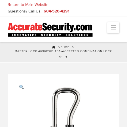
Skip
Return to Main Website
to
Questions? Call Us.
604-526-4291
Content
Navi
HOME
SHOP
MASTER LOCK 4696DWD TSA-ACCEPTED COMBINATION LOCK