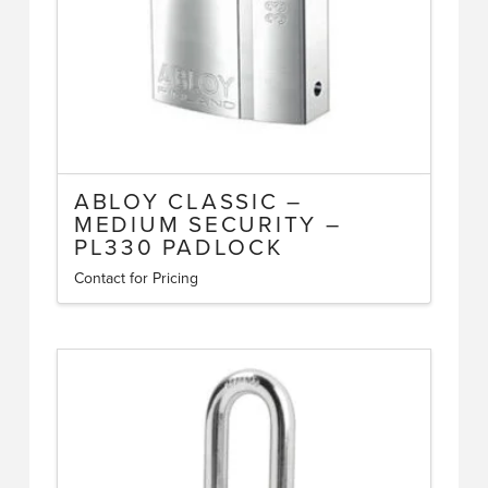
ABLOY CLASSIC –
MEDIUM SECURITY –
PL330 PADLOCK
Contact for Pricing
This
product
has
multiple
variants.
The
options
may