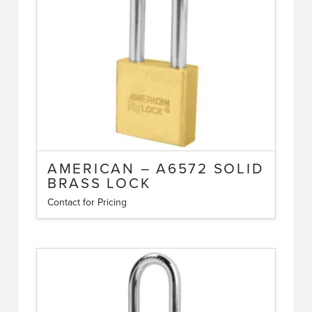
be
chosen
on
the
product
page
AMERICAN – A6572 SOLID
BRASS LOCK
Contact for Pricing
This
product
has
multiple
variants.
The
options