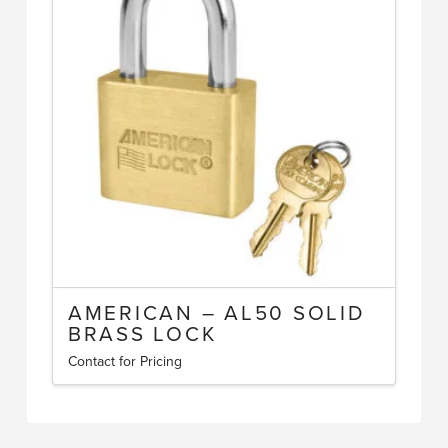
The
options
may
be
chosen
on
the
product
page
AMERICAN – AL50 SOLID
BRASS LOCK
Contact for Pricing
This
product
has