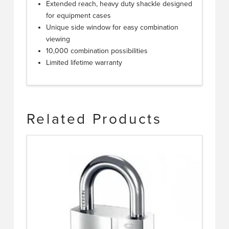
Extended reach, heavy duty shackle designed
for equipment cases
Unique side window for easy combination
viewing
10,000 combination possibilities
Limited lifetime warranty
Related Products