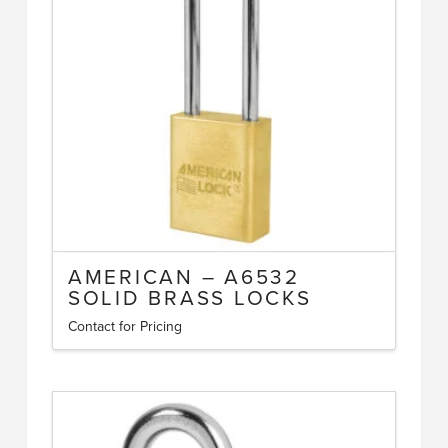
may
be
chosen
on
the
product
page
AMERICAN – A6532
SOLID BRASS LOCKS
Contact for Pricing
This
product
has
multiple
variants.