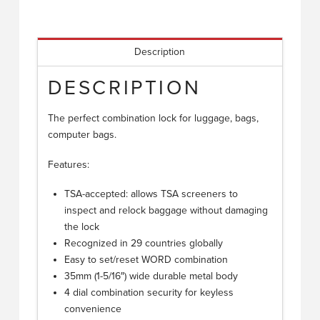
Description
DESCRIPTION
The perfect combination lock for luggage, bags,
computer bags.
Features:
TSA-accepted: allows TSA screeners to
inspect and relock baggage without damaging
the lock
Recognized in 29 countries globally
Easy to set/reset WORD combination
35mm (1-5/16″) wide durable metal body
4 dial combination security for keyless
convenience