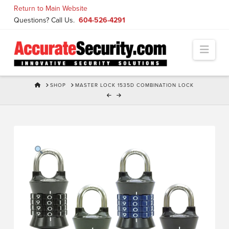
Skip
Return to Main Website
to
Questions? Call Us.
604-526-4291
Content
Navi
HOME
SHOP
MASTER LOCK 1535D COMBINATION LOCK