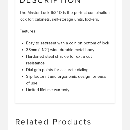
DESCRIPTION
The Master Lock 1534D is the perfect combination
lock for: cabinets, self-storage units, lockers.
Features:
Easy to set/reset with a coin on bottom of lock
38mm (1-1/2″) wide durable metal body
Hardened steel shackle for extra cut
resistance
Dial grip points for accurate dialing
Slip footprint and ergonomic design for ease
of use
Limited lifetime warranty
Related Products