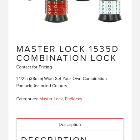
MASTER LOCK 1535D
COMBINATION LOCK
Contact for Pricing
1-1/2in (38mm) Wide Set Your Own Combination
Padlock; Assorted Colours
Categories:
Master Lock
,
Padlocks
Description