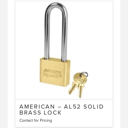
AMERICAN – AL52 SOLID
BRASS LOCK
Contact for Pricing
This