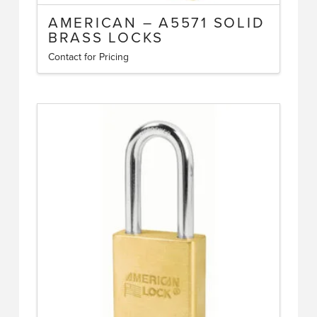
AMERICAN – A5571 SOLID
BRASS LOCKS
Contact for Pricing
This
product
has
multiple
variants.
The
options
may
be
chosen
on
the
product
page