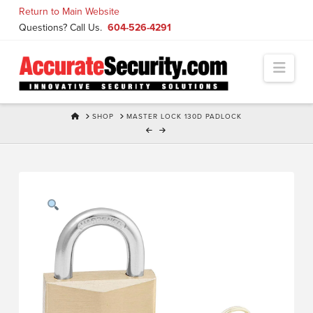
Skip
Return to Main Website
to
Questions? Call Us.
604-526-4291
Content
Navi
HOME
SHOP
MASTER LOCK 130D PADLOCK