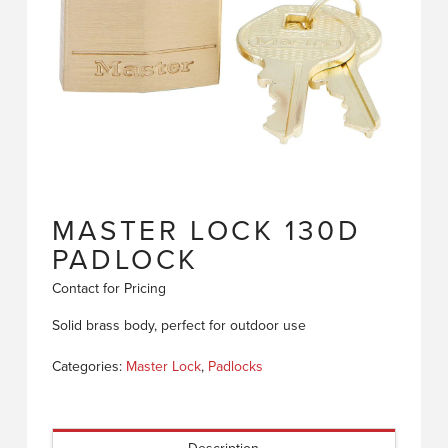
MASTER LOCK 130D
PADLOCK
Contact for Pricing
Solid brass body, perfect for outdoor use
Categories:
Master Lock
,
Padlocks