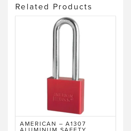
Related Products
AMERICAN – A1307
ALUMINUM SAFETY