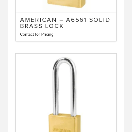
AMERICAN – A6561 SOLID
BRASS LOCK
Contact for Pricing
This
product
has
multiple
variants.
The
options
may
be
chosen
on
the
product
page