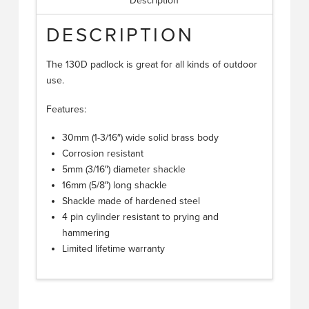
Description
DESCRIPTION
The 130D padlock is great for all kinds of outdoor
use.
Features:
30mm (1-3/16″) wide solid brass body
Corrosion resistant
5mm (3/16″) diameter shackle
16mm (5/8″) long shackle
Shackle made of hardened steel
4 pin cylinder resistant to prying and
hammering
Limited lifetime warranty