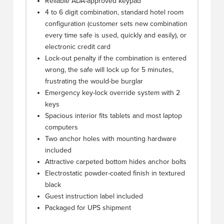
Reliable ADA-approved keypad
4 to 6 digit combination, standard hotel room
configuration (customer sets new combination
every time safe is used, quickly and easily), or
electronic credit card
Lock-out penalty if the combination is entered
wrong, the safe will lock up for 5 minutes,
frustrating the would-be burglar
Emergency key-lock override system with 2
keys
Spacious interior fits tablets and most laptop
computers
Two anchor holes with mounting hardware
included
Attractive carpeted bottom hides anchor bolts
Electrostatic powder-coated finish in textured
black
Guest instruction label included
Packaged for UPS shipment