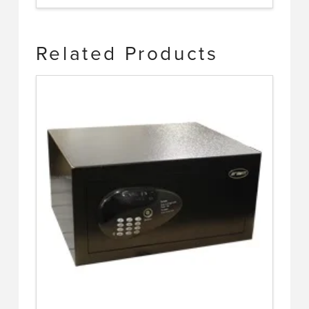
Related Products