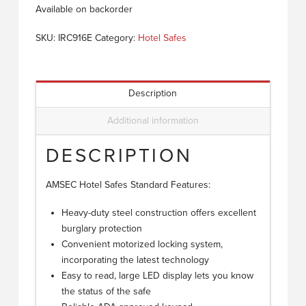
Available on backorder
SKU:
IRC916E
Category:
Hotel Safes
Description
Additional information
DESCRIPTION
AMSEC Hotel Safes Standard Features:
Heavy-duty steel construction offers excellent
burglary protection
Convenient motorized locking system,
incorporating the latest technology
Easy to read, large LED display lets you know
the status of the safe