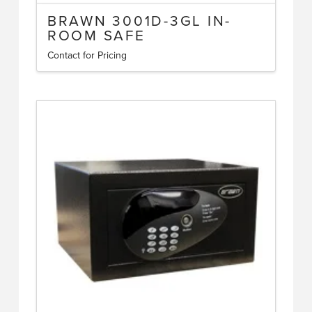
BRAWN 3001D-3GL IN-
ROOM SAFE
Contact for Pricing