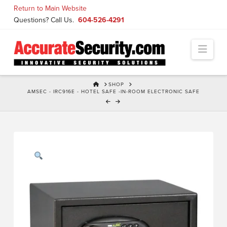
Skip
Return to Main Website
to
Questions? Call Us.
604-526-4291
Content
Navi
HOME
SHOP
AMSEC - IRC916E - HOTEL SAFE -IN-ROOM ELECTRONIC SAFE