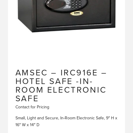
AMSEC – IRC916E –
HOTEL SAFE -IN-
ROOM ELECTRONIC
SAFE
Contact for Pricing
Small, Light and Secure, In-Room Electronic Safe, 9″ H x
16″ W x 14″ D