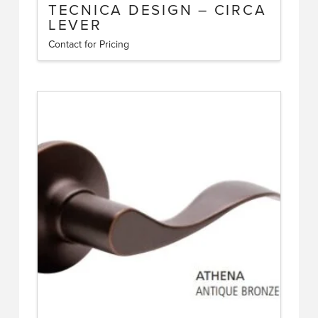
TECNICA DESIGN – CIRCA
LEVER
Contact for Pricing
This
product
has
multiple
variants.
The
options
may
be
chosen
on
the
product
page