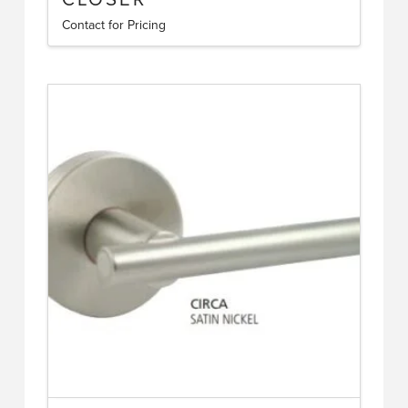
Contact for Pricing