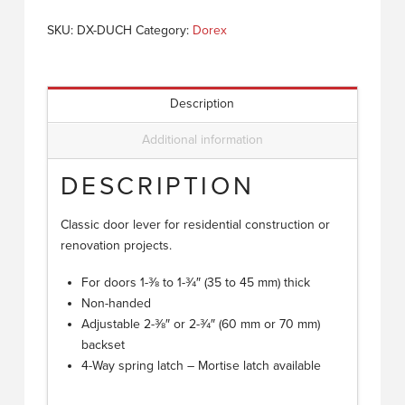
SKU:
DX-DUCH
Category:
Dorex
Description
Additional information
DESCRIPTION
Classic door lever for residential construction or
renovation projects.
For doors 1-3⁄8 to 1-3⁄4″ (35 to 45 mm) thick
Non-handed
Adjustable 2-3⁄8″ or 2-3⁄4″ (60 mm or 70 mm)
backset
4-Way spring latch – Mortise latch available