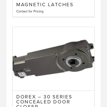
MAGNETIC LATCHES
Contact for Pricing
This
product
has
multiple
variants.
The
options
may
be
chosen
on
the
product
page
DOREX – 30 SERIES
CONCEALED DOOR
CLOSER