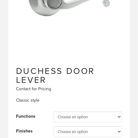
DUCHESS DOOR
LEVER
Contact for Pricing
Classic style
Functions
Finishes