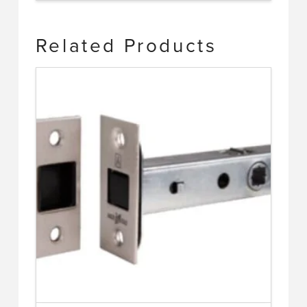
Related Products