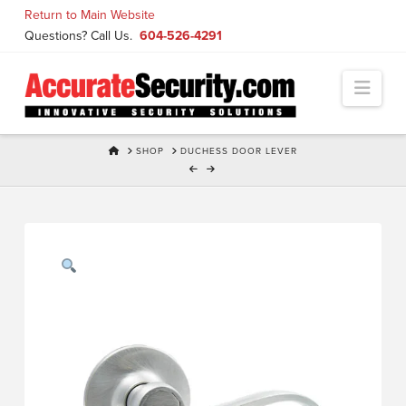
Skip
Return to Main Website
to
Questions? Call Us.
604-526-4291
Content
Navi
HOME
SHOP
DUCHESS DOOR LEVER