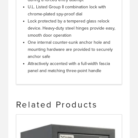
U.L. Listed Group II combination lock with
chrome-plated spy-proof dial
Lock protected by a tempered glass relock
device. Heavy-duty steel hinges provide easy,
smooth door operation
One internal counter-sunk anchor hole and
mounting hardware are provided to securely
anchor safe
Attractively accented with a full-width fascia
panel and matching three-point handle
Related Products