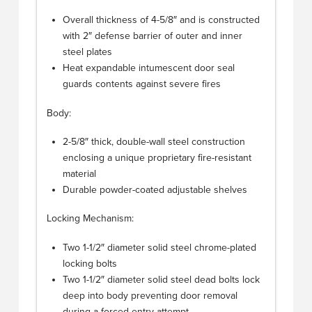
Overall thickness of 4-5/8″ and is constructed
with 2″ defense barrier of outer and inner
steel plates
Heat expandable intumescent door seal
guards contents against severe fires
Body:
2-5/8″ thick, double-wall steel construction
enclosing a unique proprietary fire-resistant
material
Durable powder-coated adjustable shelves
Locking Mechanism:
Two 1-1/2″ diameter solid steel chrome-plated
locking bolts
Two 1-1/2″ diameter solid steel dead bolts lock
deep into body preventing door removal
during a forced entry attempt