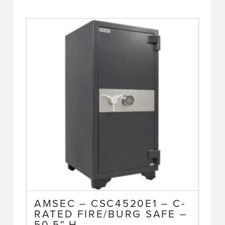
AMSEC – CSC4520E1 – C-
RATED FIRE/BURG SAFE –
50.5″ H