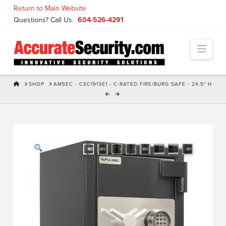
Skip
Return to Main Website
to
Questions? Call Us.
604-526-4291
Content
Navi
HOME
SHOP
AMSEC - CSC1913E1 - C-RATED FIRE/BURG SAFE - 24.5" H