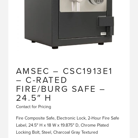
AMSEC – CSC1913E1
– C-RATED
FIRE/BURG SAFE –
24.5″ H
Contact for Pricing
Fire Composite Safe, Electronic Lock, 2-Hour Fire Safe
Label, 24.5″ H x 18 W x 19.875″ D, Chrome Plated
Locking Bolt, Steel, Charcoal Gray Textured