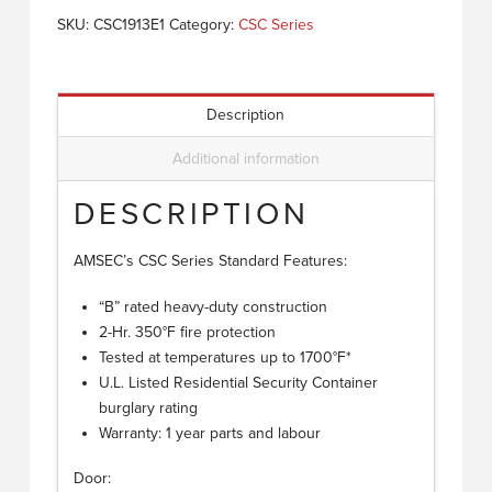
SKU:
CSC1913E1
Category:
CSC Series
Description
Additional information
DESCRIPTION
AMSEC’s CSC Series Standard Features:
“B” rated heavy-duty construction
2-Hr. 350°F fire protection
Tested at temperatures up to 1700°F*
U.L. Listed Residential Security Container
burglary rating
Warranty: 1 year parts and labour
Door: