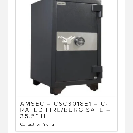
AMSEC – CSC3018E1 – C-
RATED FIRE/BURG SAFE –
35.5″ H
Contact for Pricing