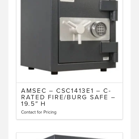
AMSEC – CSC1413E1 – C-
RATED FIRE/BURG SAFE –
19.5″ H
Contact for Pricing