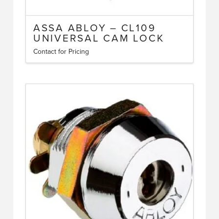
ASSA ABLOY – CL109
UNIVERSAL CAM LOCK
Contact for Pricing