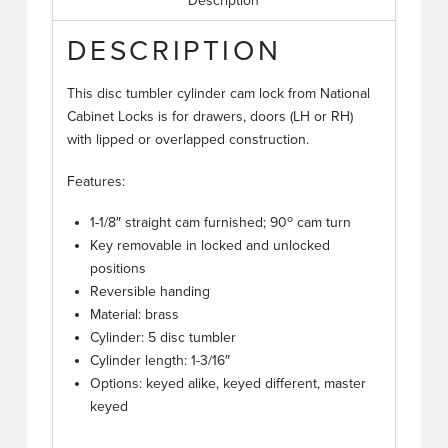
Description
DESCRIPTION
This disc tumbler cylinder cam lock from National
Cabinet Locks is for drawers, doors (LH or RH)
with lipped or overlapped construction.
Features:
o
1-1/8″ straight cam furnished; 90
cam turn
Key removable in locked and unlocked
positions
Reversible handing
Material: brass
Cylinder: 5 disc tumbler
Cylinder length: 1-3/16″
Options: keyed alike, keyed different, master
keyed