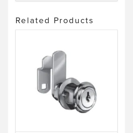
Related Products