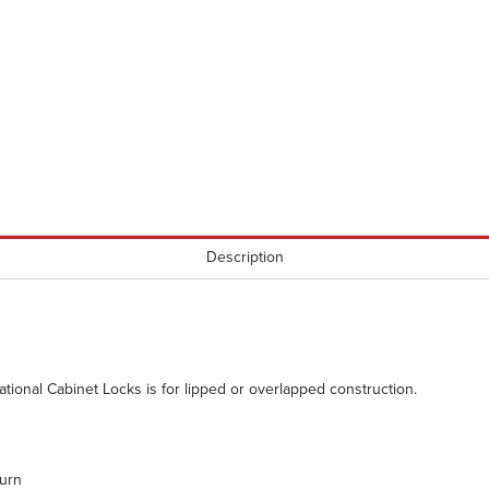
Description
ational Cabinet Locks is for lipped or overlapped construction.
urn