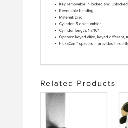
Key removable in locked and unlocked
Reversible handing
Material: zinc
Cylinder: 5 disc tumbler
Cylinder length: 1-7/16″
Options: keyed alike, keyed different,
FlexaCam™ spacers – provides three th
Related Products