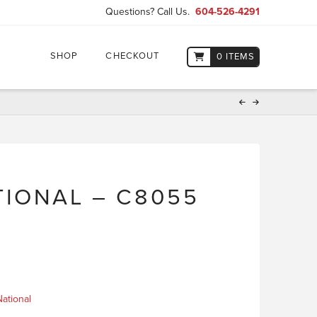
Questions? Call Us.
604-526-4291
SHOP
CHECKOUT
0 ITEMS
IONAL – C8055
ational