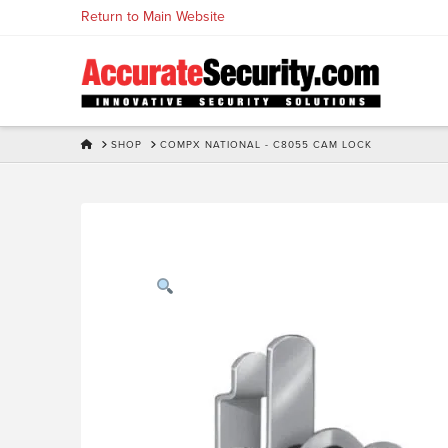
Skip
Return to Main Website
to
Content
HOME
SHOP
COMPX NATIONAL - C8055 CAM LOCK