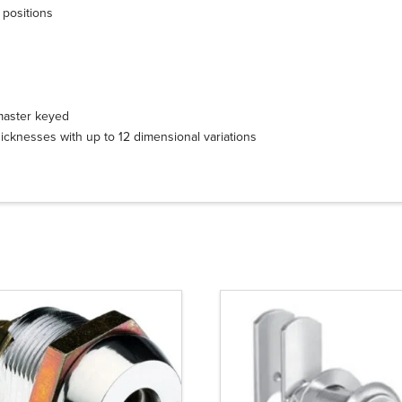
 positions
 master keyed
icknesses with up to 12 dimensional variations