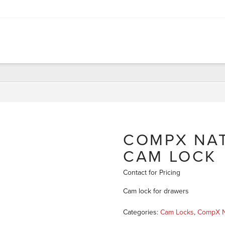
COMPX NAT
CAM LOCK
Contact for Pricing
Cam lock for drawers
Categories:
Cam Locks
,
CompX N