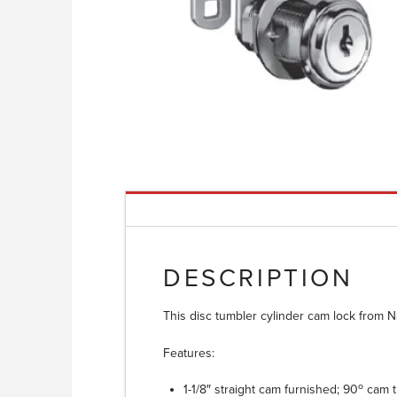
DESCRIPTION
This disc tumbler cylinder cam lock from N
Features:
o
1-1/8″ straight cam furnished; 90
cam t