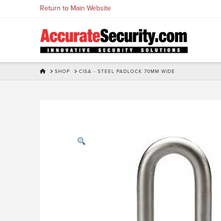
Skip
Return to Main Website
to
Content
HOME
SHOP
CISA - STEEL PADLOCK 70MM WIDE