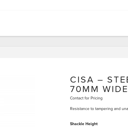
CISA – ST
70MM WID
Contact for Pricing
Resistance to tampering and una
Shackle Height