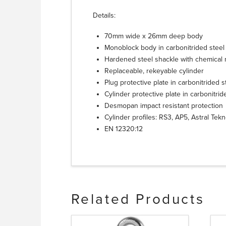
Details:
70mm wide x 26mm deep body
Monoblock body in carbonitrided steel 
Hardened steel shackle with chemical n
Replaceable, rekeyable cylinder
Plug protective plate in carbonitrided s
Cylinder protective plate in carbonitrid
Desmopan impact resistant protection
Cylinder profiles: RS3, AP5, Astral Tek
EN 12320:12
Related Products