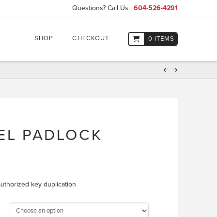
Questions? Call Us.
604-526-4291
SHOP
CHECKOUT
0 ITEMS
EEL PADLOCK
E
uthorized key duplication