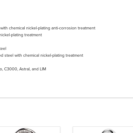
with chemical nickel-plating anti-corrosion treatment
ickel-plating treatment
teel
ed steel with chemical nickel-plating treatment
no, C3000, Astral, and LIM