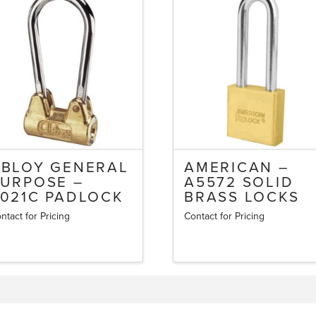
ABLOY GENERAL
AMERICAN –
URPOSE –
A5572 SOLID
021C PADLOCK
BRASS LOCKS
ntact for Pricing
Contact for Pricing
This
product
has
multiple
variants.
The