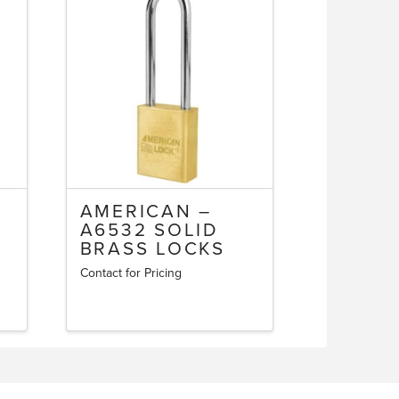
AMERICAN –
A6532 SOLID
BRASS LOCKS
Contact for Pricing
This
product
has
multiple
variants.
The