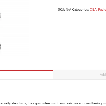
SKU:
N/A
Categories:
CISA
,
Padl
Addi
 security standards, they guarantee maximum resistance to weathering an