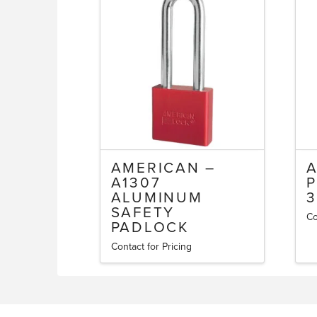
AMERICAN –
A1307
P
ALUMINUM
3
SAFETY
Co
PADLOCK
Contact for Pricing
This
product
has
multiple