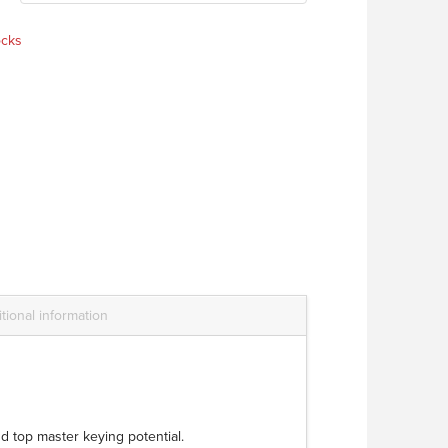
ocks
tional information
d top master keying potential.