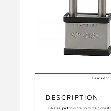
Description
DESCRIPTION
CISA steel padlocks are up to the highest