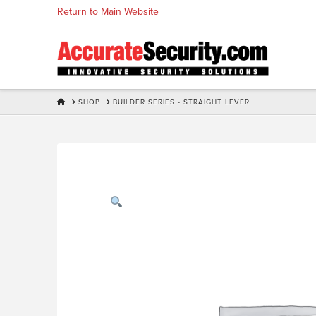
Skip
Return to Main Website
to
Content
HOME
SHOP
BUILDER SERIES - STRAIGHT LEVER