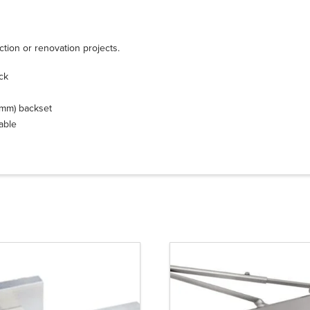
ction or renovation projects.
ick
0 mm) backset
lable