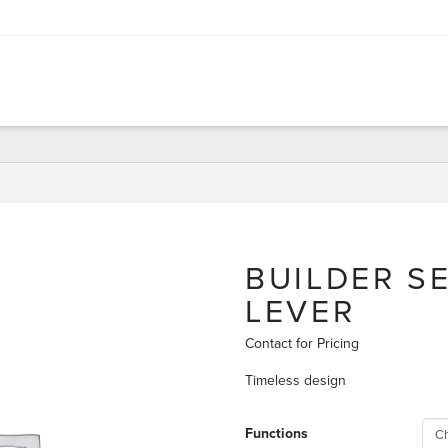
BUILDER S
LEVER
Contact for Pricing
Timeless design
Functions