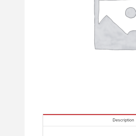
Description