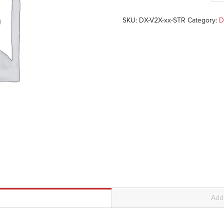
SKU:
DX-V2X-xx-STR
Category:
D
Addi