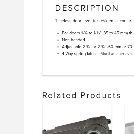
DESCRIPTION
Timeless door lever for residential constru
For doors 1-3⁄8 to 1-3⁄4″ (35 to 45 mm) th
Non-handed
Adjustable 2-3⁄8″ or 2-3⁄4″ (60 mm or 7
4-Way spring latch – Mortise latch avai
Related Products