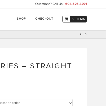
Questions? Call Us.
604-526-4291
SHOP
CHECKOUT
0 ITEMS
ERIES – STRAIGHT