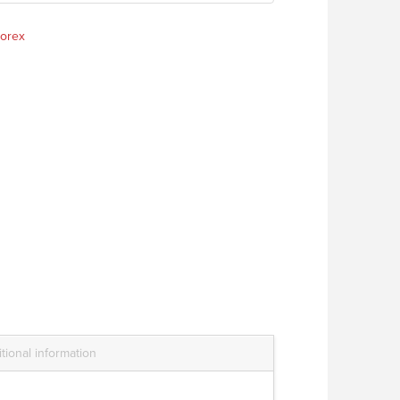
orex
tional information