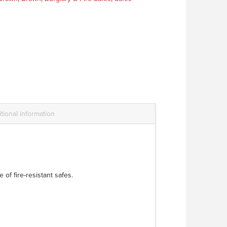
tional information
of fire-resistant safes.