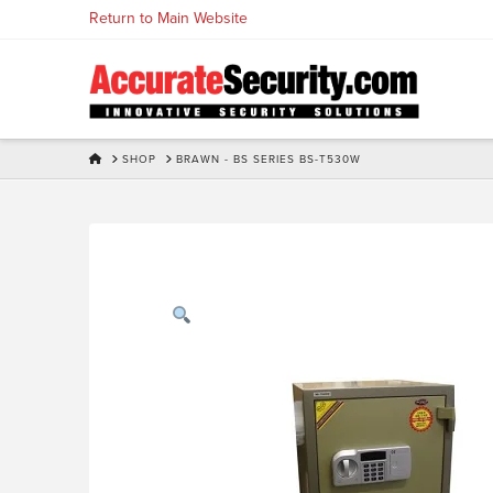
Skip
Return to Main Website
to
Content
HOME
SHOP
BRAWN - BS SERIES BS-T530W