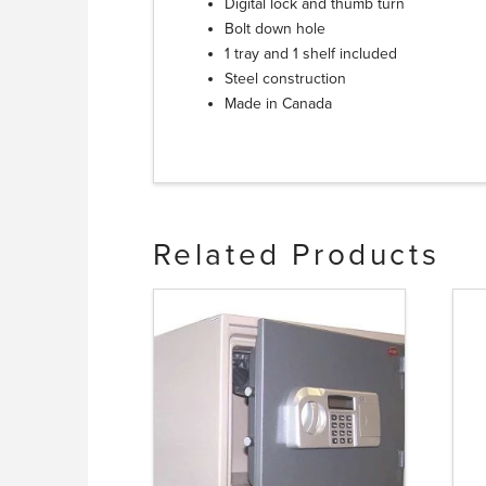
Digital lock and thumb turn
Bolt down hole
1 tray and 1 shelf included
Steel construction
Made in Canada
Related Products