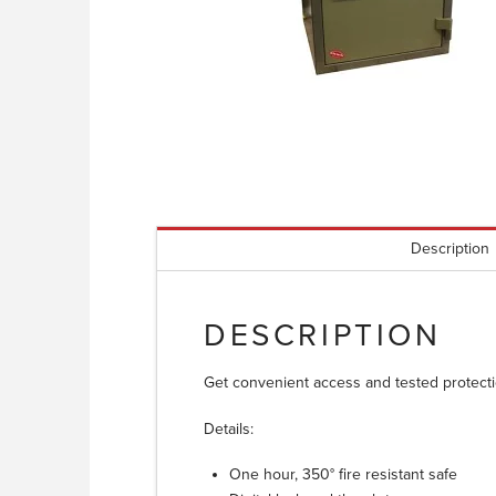
Description
DESCRIPTION
Get convenient access and tested protectio
Details:
One hour, 350° fire resistant safe