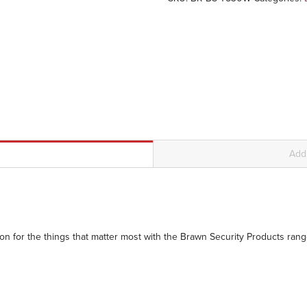
Addi
n for the things that matter most with the Brawn Security Products range 