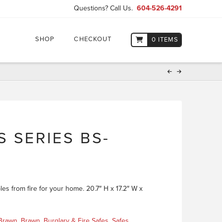
Questions? Call Us.
604-526-4291
SHOP
CHECKOUT
0 ITEMS
 SERIES BS-
les from fire for your home. 20.7″ H x 17.2″ W x
Brawn
,
Brawn
,
Burglary & Fire Safes
,
Safes