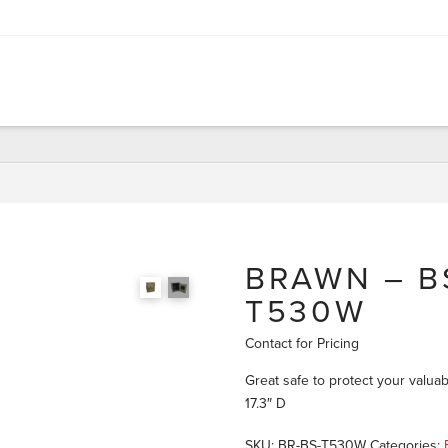
BRAWN – BS
T530W
Contact for Pricing
Great safe to protect your valuab
17.3″ D
SKU:
BR-BS-T530W
Categories: