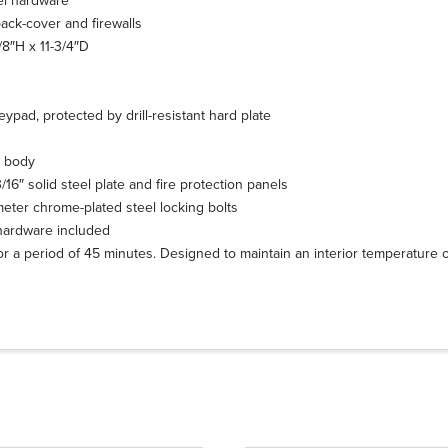
kel hardware
back-cover and firewalls
/8″H x 11-3/4″D
eypad, protected by drill-resistant hard plate
l body
16″ solid steel plate and fire protection panels
ameter chrome-plated steel locking bolts
hardware included
for a period of 45 minutes. Designed to maintain an interior temperature 