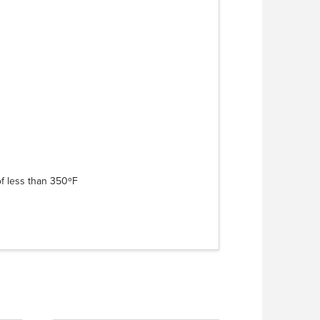
of less than 350ºF