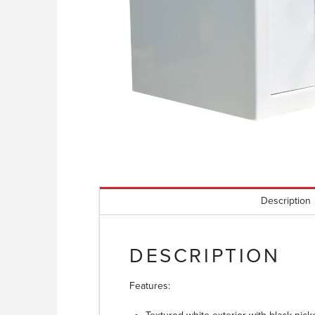
Description
DESCRIPTION
Features: