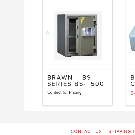
BRAWN – BS
SERIES BS-T500
Contact for Pricing
$
CONTACT US
SHIPPING 