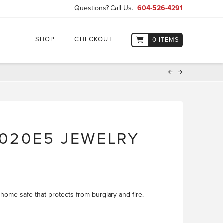
Questions? Call Us.
604-526-4291
SHOP
CHECKOUT
0 ITEMS
020E5 JEWELRY
 home safe that protects from burglary and fire.