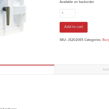
Available on backorder
AMSEC
JS2020E5
JEWELRY
Add to cart
SAFE
quantity
SKU:
JS2020E5
Categories:
Burg
Addi