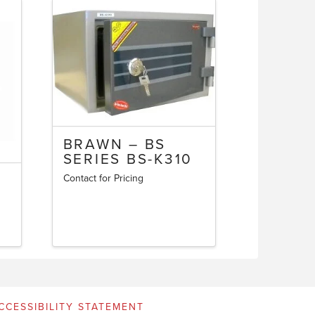
BRAWN – BS
SERIES BS-K310
Contact for Pricing
CCESSIBILITY STATEMENT