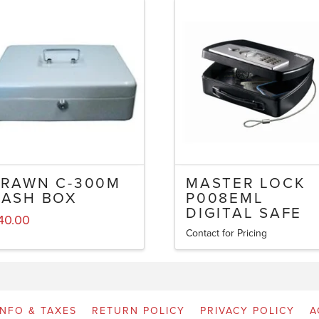
BRAWN C-300M
MASTER LOCK
CASH BOX
P008EML
DIGITAL SAFE
40.00
Contact for Pricing
INFO & TAXES
RETURN POLICY
PRIVACY POLICY
A