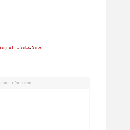
lary & Fire Safes
,
Safes
tional information