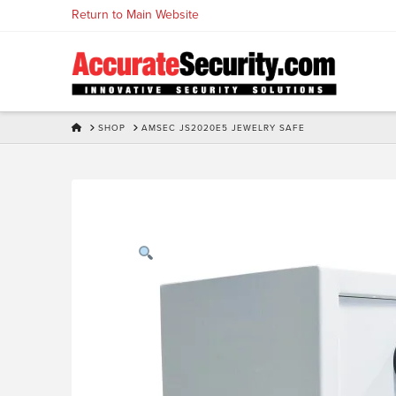
Skip
Return to Main Website
to
Content
HOME
SHOP
AMSEC JS2020E5 JEWELRY SAFE