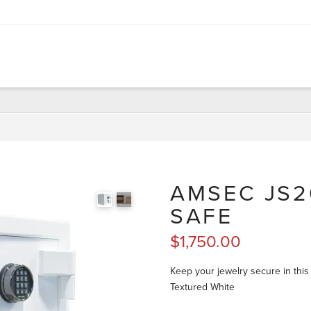
AMSEC JS2
SAFE
$
1,750.00
Keep your jewelry secure in this
Textured White