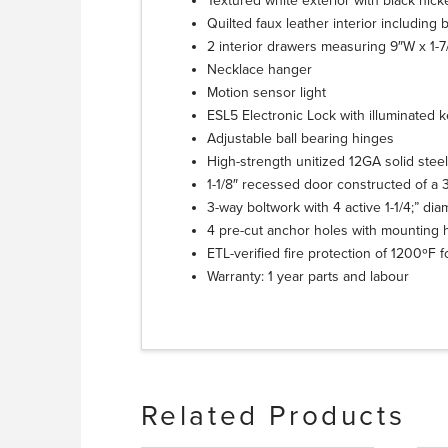
Textured white exterior with black nic
Quilted faux leather interior including 
2 interior drawers measuring 9″W x 1-7
Necklace hanger
Motion sensor light
ESL5 Electronic Lock with illuminated k
Adjustable ball bearing hinges
High-strength unitized 12GA solid stee
1-1/8″ recessed door constructed of a 3/
3-way boltwork with 4 active 1-1/4;” di
4 pre-cut anchor holes with mounting 
ETL-verified fire protection of 1200ºF 
Warranty: 1 year parts and labour
Related Products