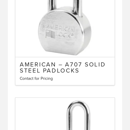
chosen
on
the
product
page
AMERICAN – A707 SOLID
STEEL PADLOCKS
Contact for Pricing
This
product
has
multiple
variants.
The
options