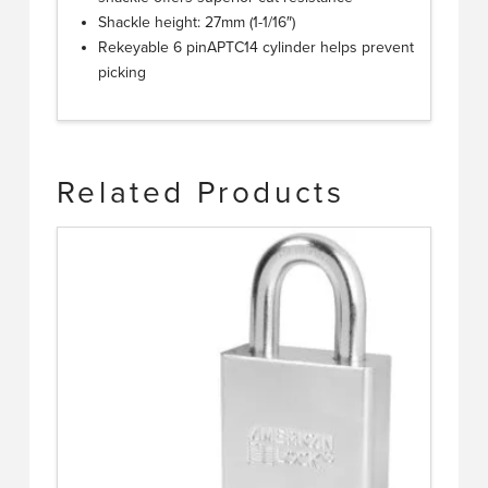
Shackle height: 27mm (1-1/16″)
Rekeyable 6 pinAPTC14 cylinder helps prevent
picking
Related Products