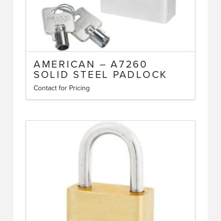
AMERICAN – A7260
SOLID STEEL PADLOCK
Contact for Pricing
This
product
has
multiple
variants.
The
options
may
be
chosen
on