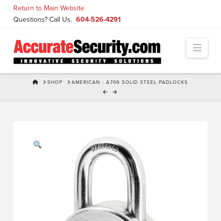
Skip
Return to Main Website
to
Questions? Call Us.
604-526-4291
Content
Navi
HOME
SHOP
AMERICAN - A706 SOLID STEEL PADLOCKS