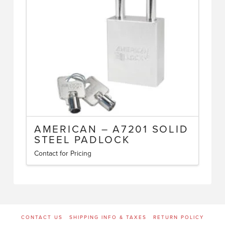
may
be
chosen
on
the
product
page
AMERICAN – A7201 SOLID
STEEL PADLOCK
Contact for Pricing
This
product
has
multiple
variants.
CONTACT US
SHIPPING INFO & TAXES
RETURN POLICY
The