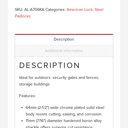
SKU:
AL-A706KA
Categories:
American Lock
,
Steel
Padlocks
Description
Additional information
DESCRIPTION
Ideal for outdoors: security gates and fences,
storage buildings
Features:
64mm (2-1/2″) wide chrome plated solid steel
body resists cutting, sawing, and corrosion
11mm (7/16″) diameter hardened boron alloy
shackle offers superior cut resistance