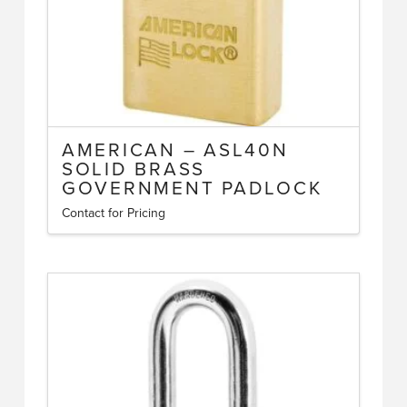
the
product
page
AMERICAN – ASL40N
SOLID BRASS
GOVERNMENT PADLOCK
Contact for Pricing
This
product
has
multiple
variants.
The
options
may
be