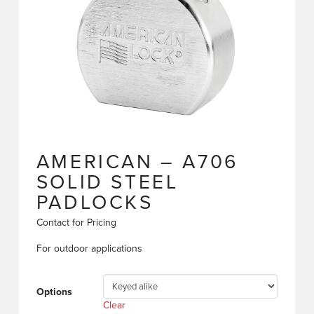
AMERICAN – A706
SOLID STEEL
PADLOCKS
Contact for Pricing
For outdoor applications
Options
Clear