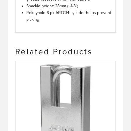
Shackle height: 28mm (1-1/8″)
Rekeyable 6 pinAPTC14 cylinder helps prevent
picking
Related Products