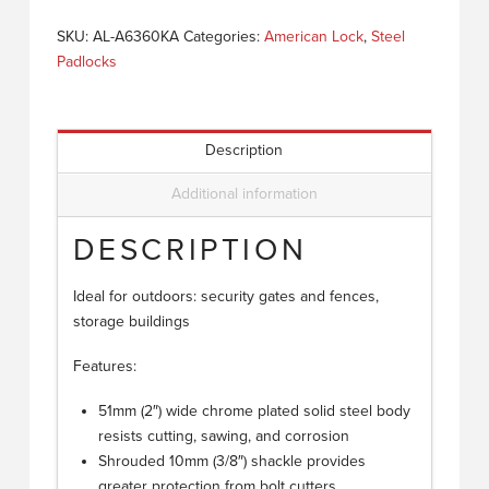
SKU:
AL-A6360KA
Categories:
American Lock
,
Steel
Padlocks
Description
Additional information
DESCRIPTION
Ideal for outdoors: security gates and fences,
storage buildings
Features:
51mm (2″) wide chrome plated solid steel body
resists cutting, sawing, and corrosion
Shrouded 10mm (3/8″) shackle provides
greater protection from bolt cutters