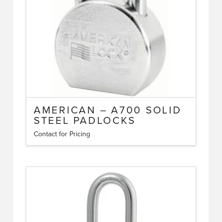
chosen
on
the
product
page
AMERICAN – A700 SOLID
STEEL PADLOCKS
Contact for Pricing
This
product
has
multiple
variants.
The
options