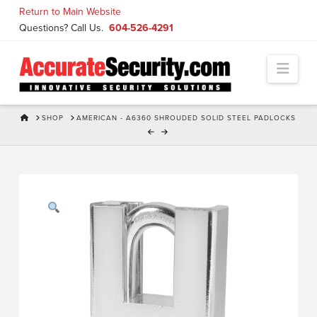
Skip
Return to Main Website
to
Questions? Call Us.
604-526-4291
Content
Navi
HOME
SHOP
AMERICAN - A6360 SHROUDED SOLID STEEL PADLOCKS