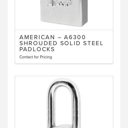
AMERICAN – A6300
SHROUDED SOLID STEEL
PADLOCKS
Contact for Pricing
This
product
has
multiple
variants.
The
options
may
be
chosen
on