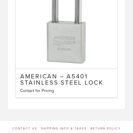
may
be
chosen
on
the
product
page
AMERICAN – A5401
STAINLESS STEEL LOCK
Contact for Pricing
This
product
has
multiple
variants.
CONTACT US
SHIPPING INFO & TAXES
RETURN POLICY
The