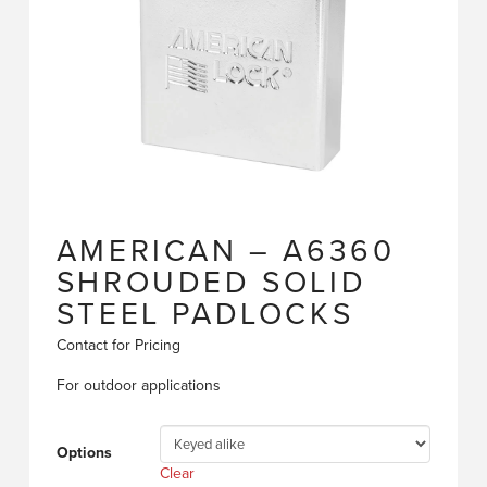
AMERICAN – A6360
SHROUDED SOLID
STEEL PADLOCKS
Contact for Pricing
For outdoor applications
Options
Clear