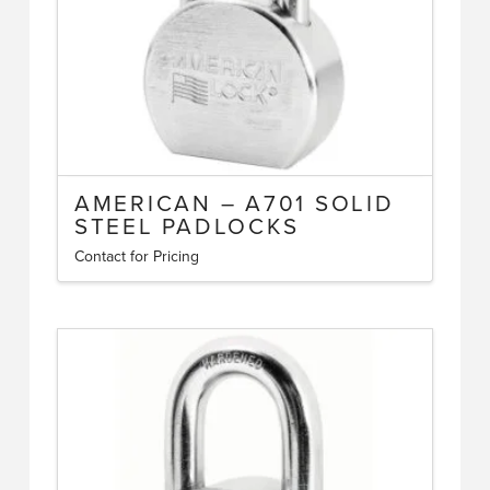
the
product
page
AMERICAN – A701 SOLID
STEEL PADLOCKS
Contact for Pricing
This
product
has
multiple
variants.
The
options
may
be