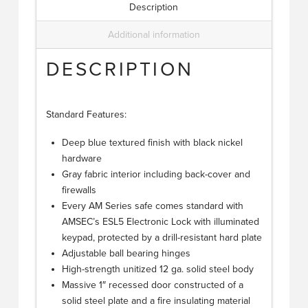
Description
Additional information
DESCRIPTION
Standard Features:
Deep blue textured finish with black nickel
hardware
Gray fabric interior including back-cover and
firewalls
Every AM Series safe comes standard with
AMSEC’s ESL5 Electronic Lock with illuminated
keypad, protected by a drill-resistant hard plate
Adjustable ball bearing hinges
High-strength unitized 12 ga. solid steel body
Massive 1″ recessed door constructed of a
solid steel plate and a fire insulating material