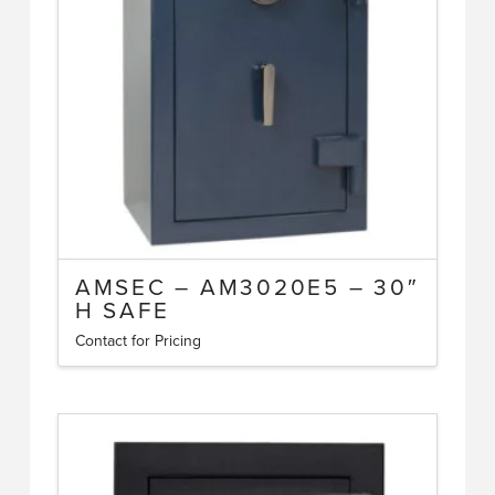
AMSEC – AM3020E5 – 30″
H SAFE
Contact for Pricing