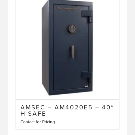
AMSEC – AM4020E5 – 40″
H SAFE
Contact for Pricing