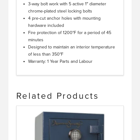
3-way bolt work with 5 active 1″ diameter
chrome-plated steel locking bolts
4 pre-cut anchor holes with mounting
hardware included
Fire protection of 1200°F for a period of 45
minutes
Designed to maintain an interior temperature
of less than 350°F
Warranty: 1 Year Parts and Labour
Related Products