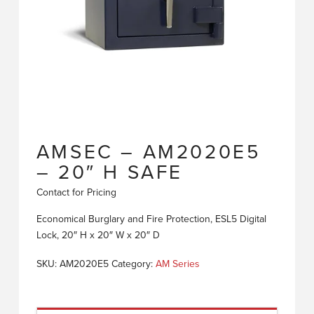
AMSEC – AM2020E5
– 20″ H SAFE
Contact for Pricing
Economical Burglary and Fire Protection, ESL5 Digital
Lock, 20″ H x 20″ W x 20″ D
SKU:
AM2020E5
Category:
AM Series