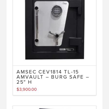
AMSEC CEV1814 TL-15
AMVAULT – BURG SAFE –
25″ H
$
3,900.00