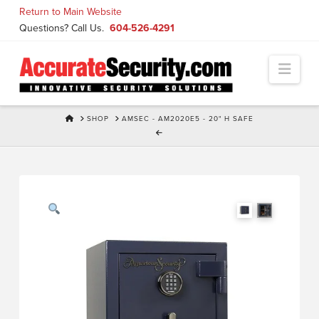
Skip
Return to Main Website
to
Questions? Call Us.
604-526-4291
Content
Navi
HOME
SHOP
AMSEC - AM2020E5 - 20" H SAFE