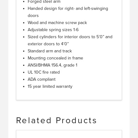
Forged steel arm
Handed design for right- and left-swinging
doors
Wood and machine screw pack
Adjustable spring sizes 1-6
Sized cylinders for interior doors to 5’0” and
exterior doors to 4’0”
Standard arm and track
Mounting concealed in frame
ANSI/BHMA 156.4, grade 1
UL 10C fire rated
ADA compliant
15 year limited warranty
Related Products