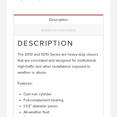
Description
Additional information
DESCRIPTION
The 2010 and 5010 Series are heavy-duty closers
that are concealed and designed for institutional,
high-traffic and other installations exposed to
weather or abuse.
Features:
Cast iron cylinder
Full-complement bearing
1-1/2” diameter piston
All-weather fluid