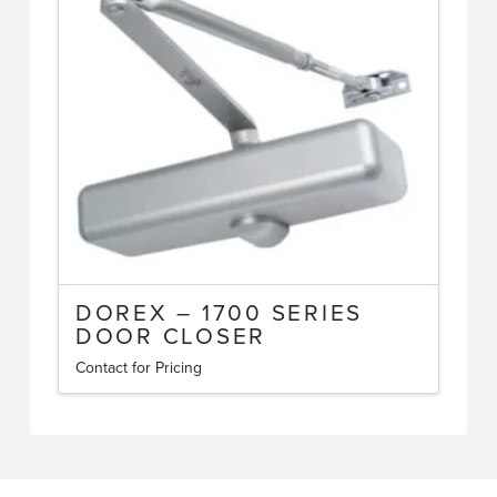
DOREX – 1700 SERIES
DOOR CLOSER
Contact for Pricing
This
product
has
multiple
variants.