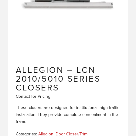
ALLEGION – LCN
2010/5010 SERIES
CLOSERS
Contact for Pricing
These closers are designed for institutional, high-traffic
installation. They provide complete concealment in the
frame.
Categories:
Allegion
,
Door Closer/Trim