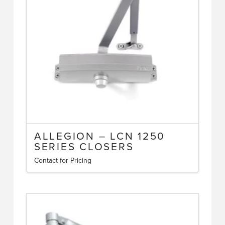
ALLEGION – LCN 1250
SERIES CLOSERS
Contact for Pricing