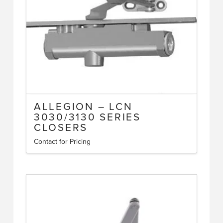
options
may
be
chosen
on
the
product
page
ALLEGION – LCN
3030/3130 SERIES
CLOSERS
Contact for Pricing