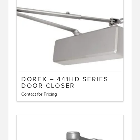
DOREX – 441HD SERIES
DOOR CLOSER
Contact for Pricing
This
product
has
multiple
variants.
The