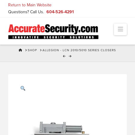
Skip
Return to Main Website
to
Questions? Call Us.
604-526-4291
Content
Navi
HOME
SHOP
ALLEGION - LCN 2010/5010 SERIES CLOSERS