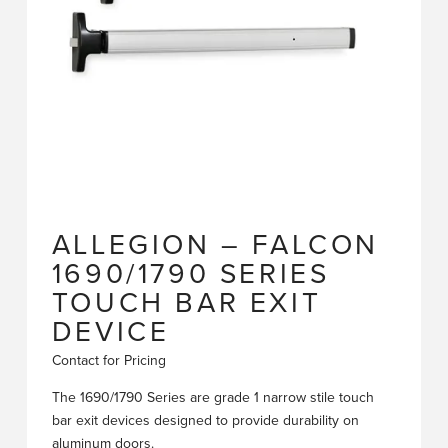
ALLEGION – FALCON
1690/1790 SERIES
TOUCH BAR EXIT
DEVICE
Contact for Pricing
The 1690/1790 Series are grade 1 narrow stile touch
bar exit devices designed to provide durability on
aluminum doors.