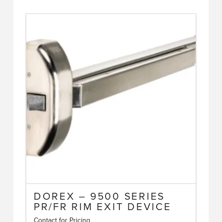
DOREX – 9500 SERIES
PR/FR RIM EXIT DEVICE
Contact for Pricing