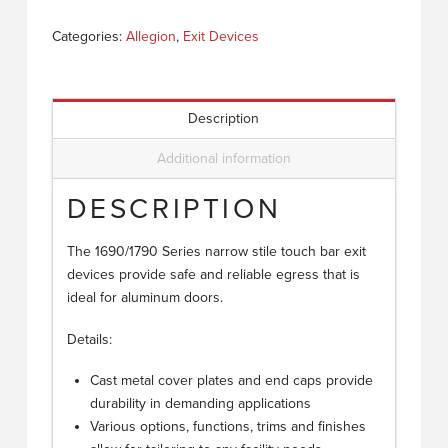
Categories:
Allegion
,
Exit Devices
Description
Additional information
DESCRIPTION
The 1690/1790 Series narrow stile touch bar exit
devices provide safe and reliable egress that is
ideal for aluminum doors.
Details:
Cast metal cover plates and end caps provide
durability in demanding applications
Various options, functions, trims and finishes