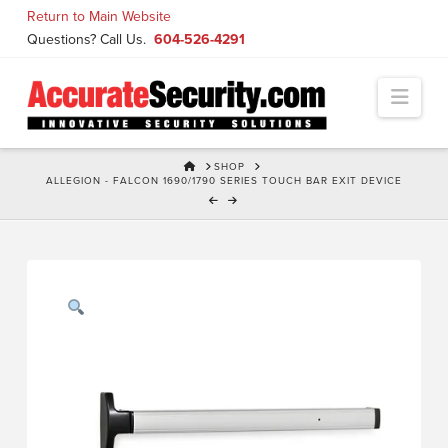
Skip
Return to Main Website
to
Questions? Call Us.
604-526-4291
Content
Navi
HOME
SHOP
ALLEGION - FALCON 1690/1790 SERIES TOUCH BAR EXIT DEVICE