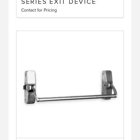
SERIES EXIT DEVICE
Contact for Pricing