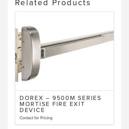
Related Products
DOREX – 9500M SERIES
MORTISE FIRE EXIT
DEVICE
Contact for Pricing