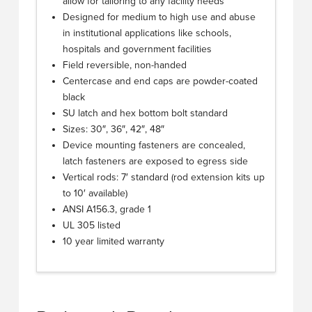
allow for tailoring to any facility needs
Designed for medium to high use and abuse
in institutional applications like schools,
hospitals and government facilities
Field reversible, non-handed
Centercase and end caps are powder-coated
black
SU latch and hex bottom bolt standard
Sizes: 30″, 36″, 42″, 48″
Device mounting fasteners are concealed,
latch fasteners are exposed to egress side
Vertical rods: 7′ standard (rod extension kits up
to 10′ available)
ANSI A156.3, grade 1
UL 305 listed
10 year limited warranty