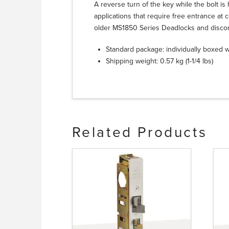
A reverse turn of the key while the bolt is h
applications that require free entrance at c
older MS1850 Series Deadlocks and disco
Standard package: individually boxed wi
Shipping weight: 0.57 kg (1-1/4 lbs)
Related Products