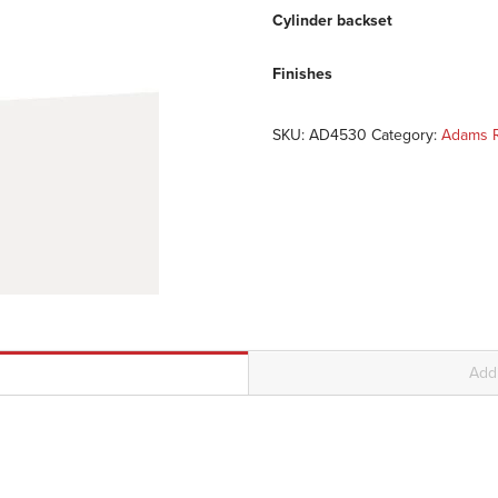
Cylinder backset
Finishes
SKU:
AD4530
Category:
Adams R
Addi