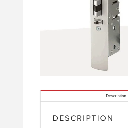
Description
DESCRIPTION