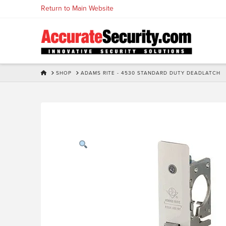
Skip
Return to Main Website
to
Content
HOME
SHOP
ADAMS RITE - 4530 STANDARD DUTY DEADLATCH