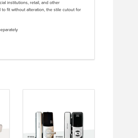
al institutions, retail, and other
 fit without alteration, the stile cutout for
separately