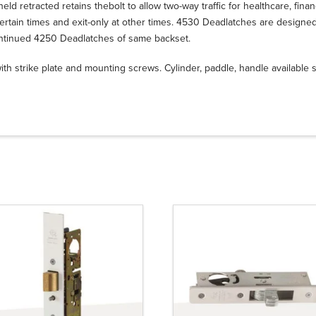
eld retracted retains thebolt to allow two-way traffic for healthcare, financi
ertain times and exit-only at other times. 4530 Deadlatches are designed to
ntinued 4250 Deadlatches of same backset.
th strike plate and mounting screws. Cylinder, paddle, handle available 