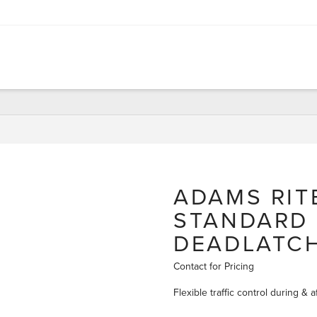
ADAMS RIT
STANDARD
DEADLATC
Contact for Pricing
Flexible traffic control during &