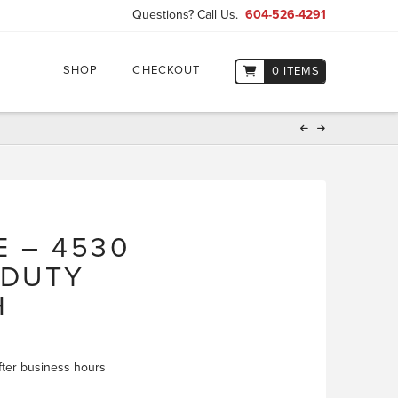
Questions? Call Us.
604-526-4291
SHOP
CHECKOUT
0 ITEMS
E – 4530
 DUTY
H
 after business hours