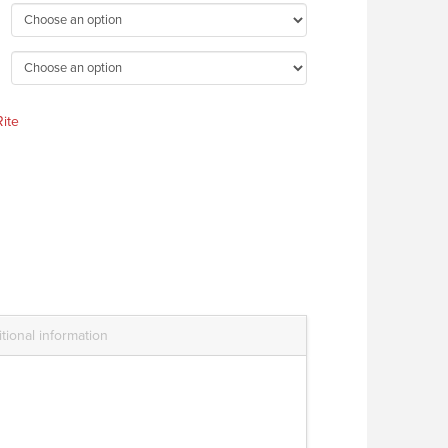
ite
tional information