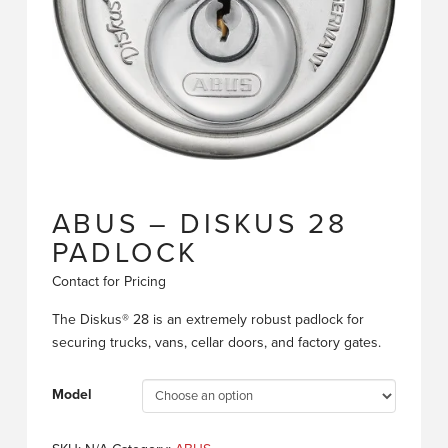
ABUS – DISKUS 28
PADLOCK
Contact for Pricing
The Diskus® 28 is an extremely robust padlock for
securing trucks, vans, cellar doors, and factory gates.
Model