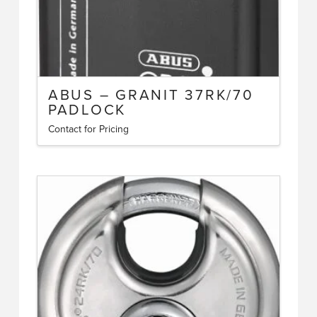
page
ABUS – GRANIT 37RK/70
PADLOCK
Contact for Pricing
This
product
has
multiple
variants.
The
options
may
be
chosen
on