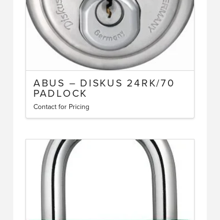
the
product
page
ABUS – DISKUS 24RK/70
PADLOCK
Contact for Pricing