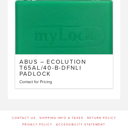
ABUS – ECOLUTION
T65AL/40-B-DFNLI
PADLOCK
Contact for Pricing
CONTACT US
SHIPPING INFO & TAXES
RETURN POLICY
PRIVACY POLICY
ACCESSIBILITY STATEMENT