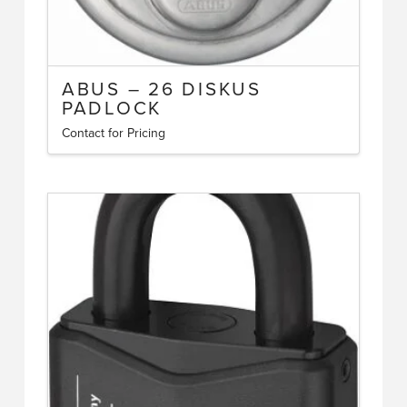
ABUS – 26 DISKUS
PADLOCK
Contact for Pricing
This
product
has
multiple
variants.
The
options
may
be
chosen
on
the
product