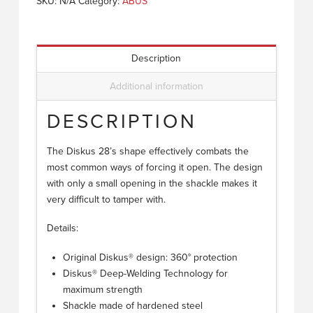
SKU:
N/A
Category:
ABUS
Description
Additional information
DESCRIPTION
The Diskus 28’s shape effectively combats the
most common ways of forcing it open. The design
with only a small opening in the shackle makes it
very difficult to tamper with.
Details:
Original Diskus® design: 360° protection
Diskus® Deep-Welding Technology for
maximum strength
Shackle made of hardened steel