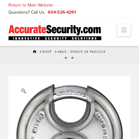
Skip
Return to Main Website
to
Questions? Call Us.
604-526-4291
Content
Navi
HOME
SHOP
ABUS - DISKUS 28 PADLOCK