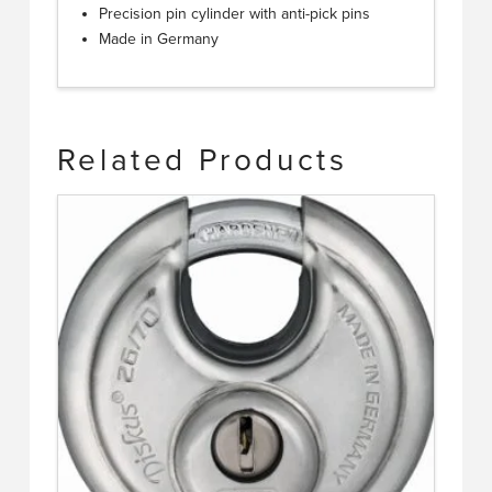
Precision pin cylinder with anti-pick pins
Made in Germany
Related Products