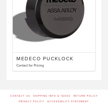
be
chosen
on
the
product
page
MEDECO PUCKLOCK
Contact for Pricing
CONTACT US
SHIPPING INFO & TAXES
RETURN POLICY
PRIVACY POLICY
ACCESSIBILITY STATEMENT