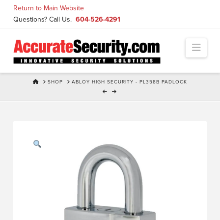
Skip
Return to Main Website
to
Questions? Call Us.
604-526-4291
Content
Navi
HOME
SHOP
ABLOY HIGH SECURITY - PL358B PADLOCK