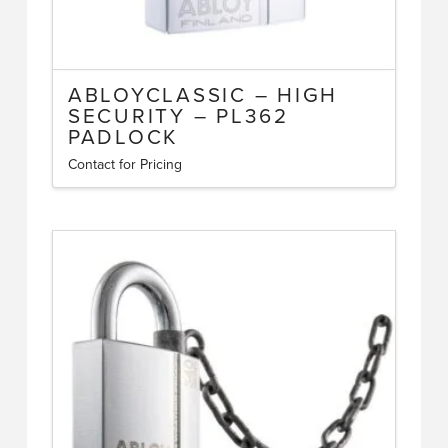
ABLOYCLASSIC – HIGH
SECURITY – PL362
PADLOCK
Contact for Pricing