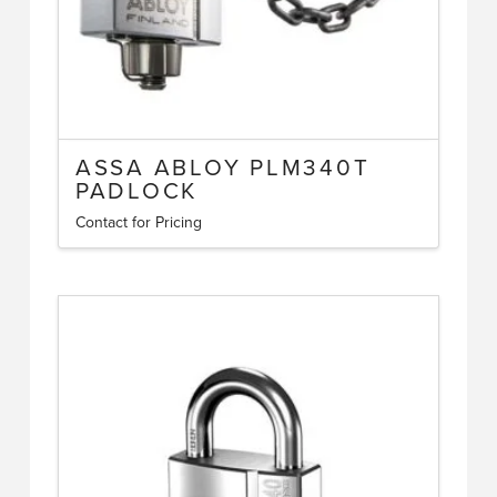
ASSA ABLOY PLM340T
PADLOCK
Contact for Pricing