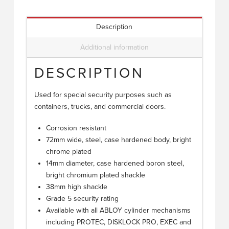
Description
Additional information
DESCRIPTION
Used for special security purposes such as
containers, trucks, and commercial doors.
Corrosion resistant
72mm wide, steel, case hardened body, bright
chrome plated
14mm diameter, case hardened boron steel,
bright chromium plated shackle
38mm high shackle
Grade 5 security rating
Available with all ABLOY cylinder mechanisms
including PROTEC, DISKLOCK PRO, EXEC and