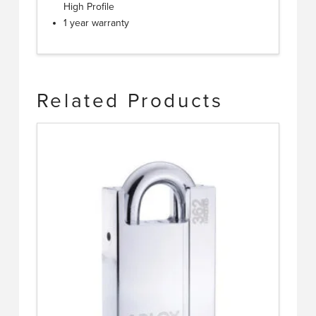
High Profile
1 year warranty
Related Products