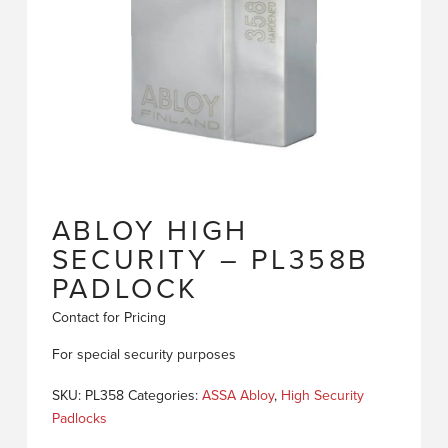
ABLOY HIGH
SECURITY – PL358B
PADLOCK
Contact for Pricing
For special security purposes
SKU:
PL358
Categories:
ASSA Abloy
,
High Security
Padlocks