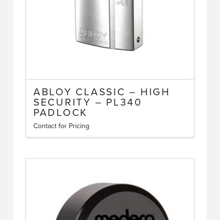
ABLOY CLASSIC – HIGH
SECURITY – PL340
PADLOCK
Contact for Pricing
This
product
has
multiple
variants.
The
options
may