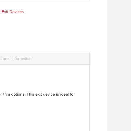
,
Exit Devices
tional information
trim options. This exit device is ideal for