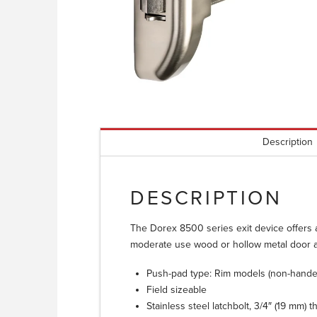
Description
DESCRIPTION
The Dorex 8500 series exit device offers a 
moderate use wood or hollow metal door a
Push-pad type: Rim models (non-handed
Field sizeable
Stainless steel latchbolt, 3/4″ (19 mm) 