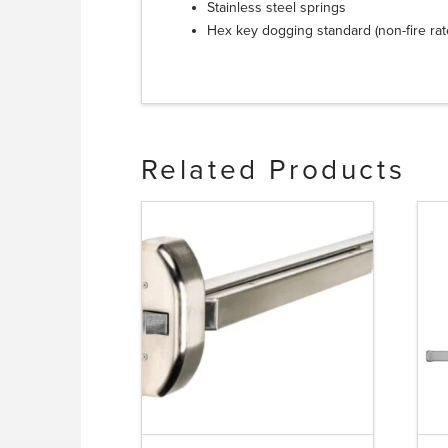
Stainless steel springs
Hex key dogging standard (non-fire ra
Related Products