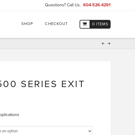
Questions? Call Us.
604-526-4291
SHOP
CHECKOUT
0 ITEMS
00 SERIES EXIT
pplications