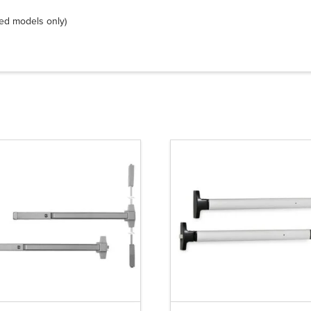
ted models only)