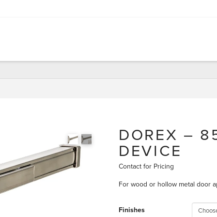
DOREX – 85
DEVICE
Contact for Pricing
For wood or hollow metal door a
Finishes