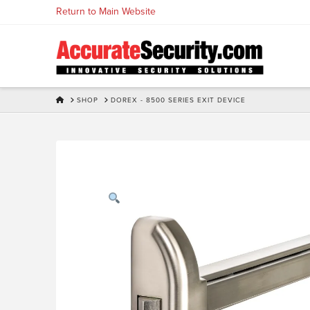
Skip
Return to Main Website
to
Content
HOME
SHOP
DOREX - 8500 SERIES EXIT DEVICE