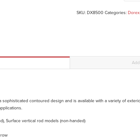
SKU:
DX8500
Categories:
Dorex
Addi
sophisticated contoured design and is available with a variety of exterior 
pplications.
), Surface vertical rod models (non-handed)
throw