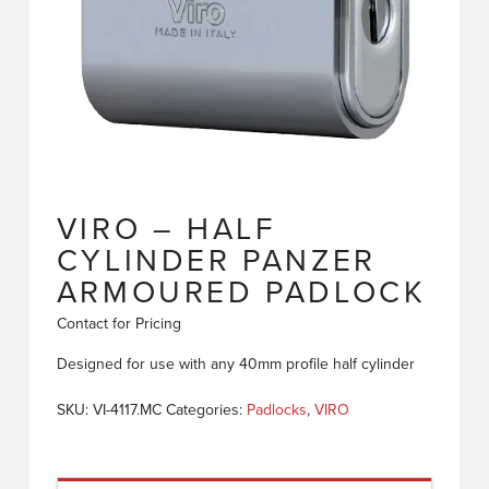
VIRO – HALF
CYLINDER PANZER
ARMOURED PADLOCK
Contact for Pricing
Designed for use with any 40mm profile half cylinder
SKU:
VI-4117.MC
Categories:
Padlocks
,
VIRO