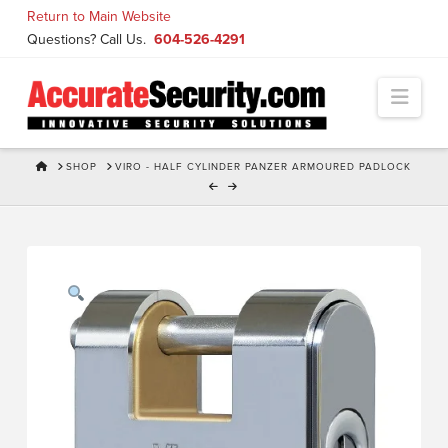
Skip
Return to Main Website
to
Questions? Call Us.
604-526-4291
Content
Navi
HOME
SHOP
VIRO - HALF CYLINDER PANZER ARMOURED PADLOCK