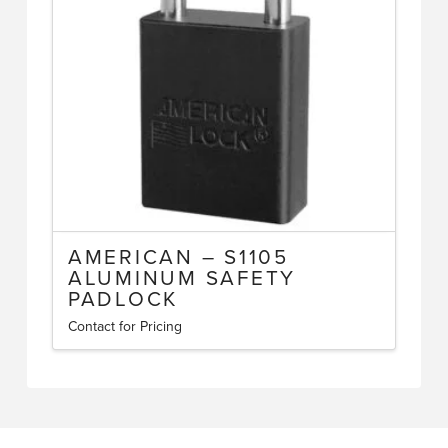
may
be
chosen
on
the
product
page
AMERICAN – S1105
ALUMINUM SAFETY
PADLOCK
Contact for Pricing
This
product
has
multiple
variants.