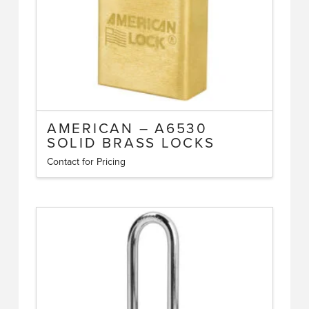
the
product
page
AMERICAN – A6530
SOLID BRASS LOCKS
Contact for Pricing
This
product
has
multiple
variants.
The
options
may
be