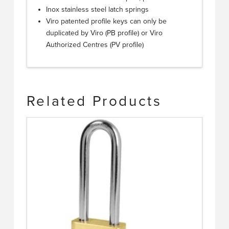
Inox stainless steel latch springs
Viro patented profile keys can only be
duplicated by Viro (PB profile) or Viro
Authorized Centres (PV profile)
Related Products