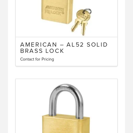
AMERICAN – AL52 SOLID
BRASS LOCK
Contact for Pricing
This
product
has
multiple
variants.
The
options
may
be
chosen
on