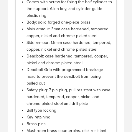
Comes with screw for fixing the half cylinder to
the support, Allen key, and cylinder guide
plastic ring
Body: solid forged one-piece brass
Main armour: 3mm case hardened, tempered,
copper, nickel and chrome plated steel
Side armour: 1.5mm case hardened, tempered,
copper, nickel and chrome plated steel
Deadbolt: case hardened, tempered, copper,
nickel and chrome plated steel
Deadbolt Grip with programmed breakage
head to prevent the deadbolt from being
pulled out
Safety plug: 7 pin plug, pull resistant with case
hardened, tempered, copper, nickel and
chrome plated steel anti-drill plate
Ball type locking
Key retaining
Brass pins
Mushroom brass counterpins, pick resistant