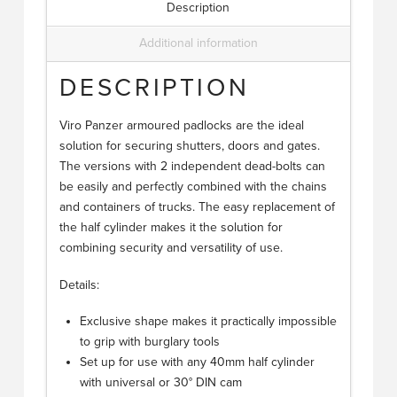
Description
Additional information
DESCRIPTION
Viro Panzer armoured padlocks are the ideal
solution for securing shutters, doors and gates.
The versions with 2 independent dead-bolts can
be easily and perfectly combined with the chains
and containers of trucks. The easy replacement of
the half cylinder makes it the solution for
combining security and versatility of use.
Details:
Exclusive shape makes it practically impossible
to grip with burglary tools
Set up for use with any 40mm half cylinder
with universal or 30° DIN cam