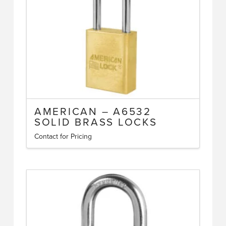
chosen
on
the
product
page
AMERICAN – A6532
SOLID BRASS LOCKS
Contact for Pricing
This
product
has
multiple
variants.
The
options