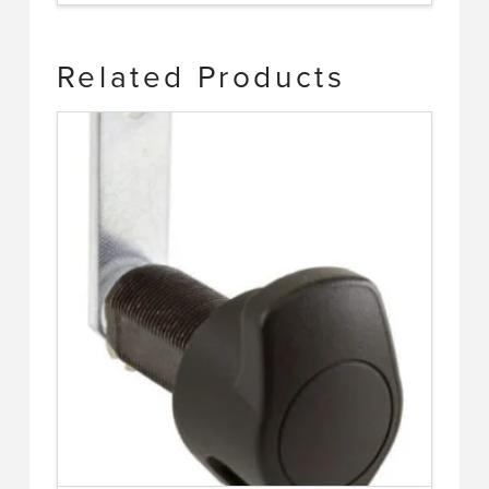
Related Products