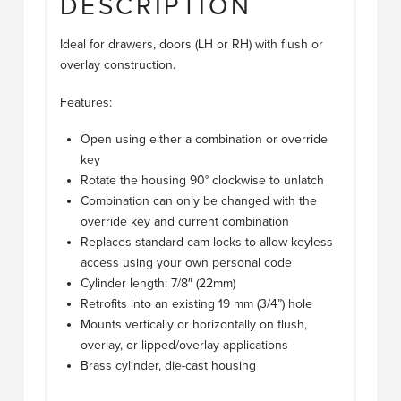
DESCRIPTION
Ideal for drawers, doors (LH or RH) with flush or
overlay construction.
Features:
Open using either a combination or override
key
Rotate the housing 90° clockwise to unlatch
Combination can only be changed with the
override key and current combination
Replaces standard cam locks to allow keyless
access using your own personal code
Cylinder length: 7/8″ (22mm)
Retrofits into an existing 19 mm (3/4”) hole
Mounts vertically or horizontally on flush,
overlay, or lipped/overlay applications
Brass cylinder, die-cast housing