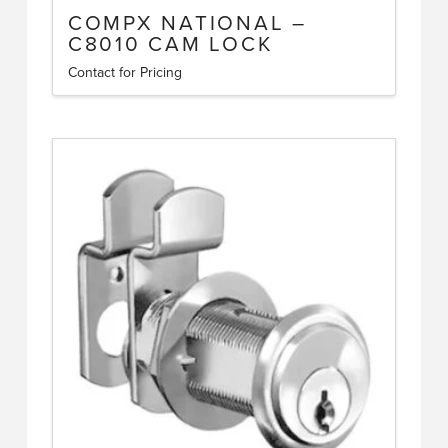
COMPX NATIONAL –
C8010 CAM LOCK
Contact for Pricing