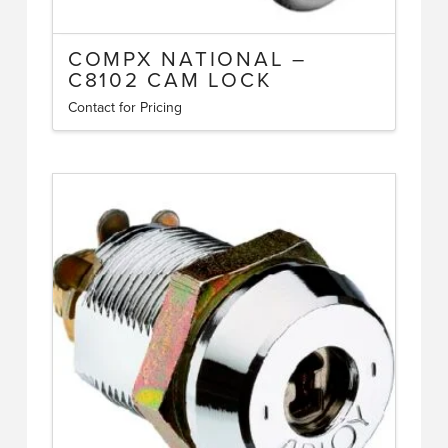
COMPX NATIONAL –
C8102 CAM LOCK
Contact for Pricing