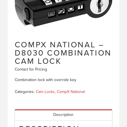
COMPX NATIONAL –
D8030 COMBINATION
CAM LOCK
Contact for Pricing
Combination lock with override key
Categories:
Cam Locks
,
CompX National
Description