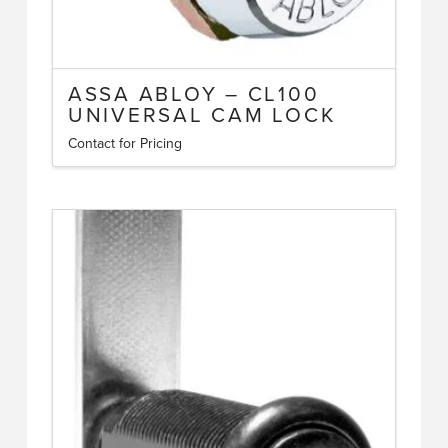
ASSA ABLOY – CL100
UNIVERSAL CAM LOCK
Contact for Pricing