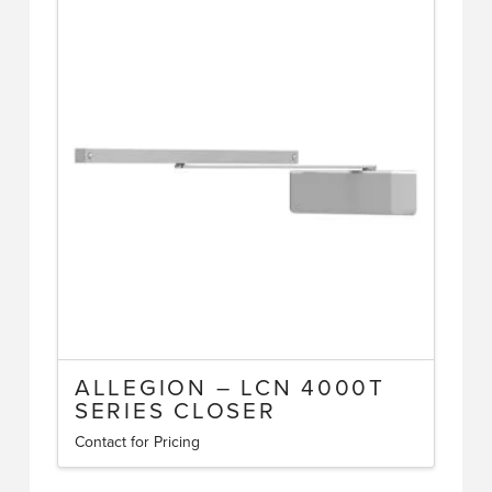
ALLEGION – LCN 4000T
SERIES CLOSER
Contact for Pricing