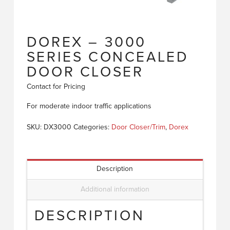
DOREX – 3000
SERIES CONCEALED
DOOR CLOSER
Contact for Pricing
For moderate indoor traffic applications
SKU:
DX3000
Categories:
Door Closer/Trim
,
Dorex
Description
Additional information
DESCRIPTION