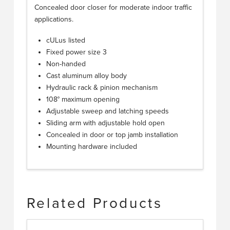
Concealed door closer for moderate indoor traffic
applications.
cULus listed
Fixed power size 3
Non-handed
Cast aluminum alloy body
Hydraulic rack & pinion mechanism
108° maximum opening
Adjustable sweep and latching speeds
Sliding arm with adjustable hold open
Concealed in door or top jamb installation
Mounting hardware included
Related Products