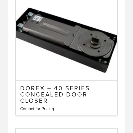
multiple
variants.
The
options
may
be
chosen
on
the
product
page
DOREX – 40 SERIES
CONCEALED DOOR
CLOSER
Contact for Pricing