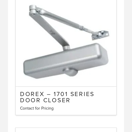
DOREX – 1701 SERIES
DOOR CLOSER
Contact for Pricing
This
product
has