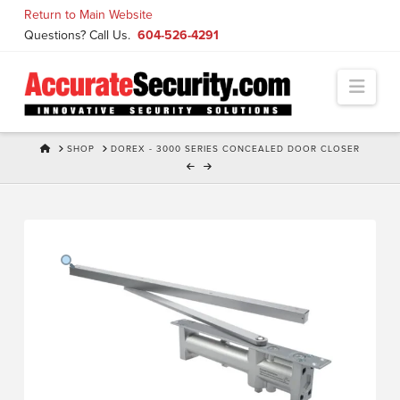
Skip
Return to Main Website
to
Questions? Call Us.
604-526-4291
Content
Navi
HOME
SHOP
DOREX - 3000 SERIES CONCEALED DOOR CLOSER