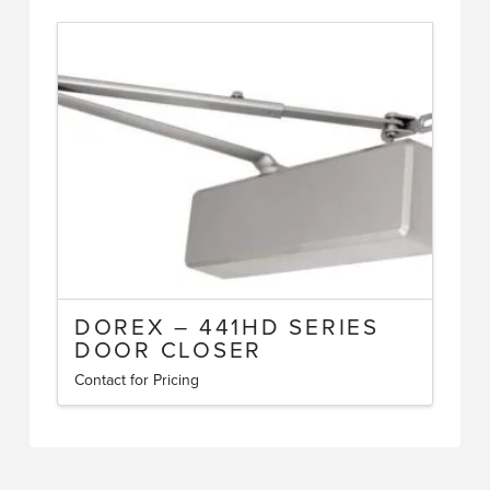
DOREX – 441HD SERIES
DOOR CLOSER
Contact for Pricing
This
product
has
multiple